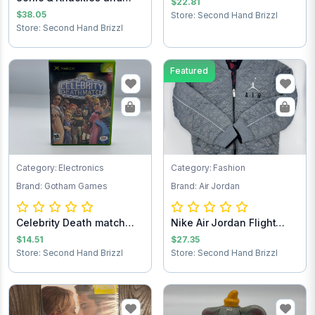
$22.81
Sonic the Hedg...
$38.05
Store: Second Hand Brizzl
Store: Second Hand Brizzl
Featured
Category: Electronics
Category: Fashion
Brand: Gotham Games
Brand: Air Jordan
Celebrity Death match
Nike Air Jordan Flight
Xbox game
Club Jacket...
$14.51
$27.35
Store: Second Hand Brizzl
Store: Second Hand Brizzl