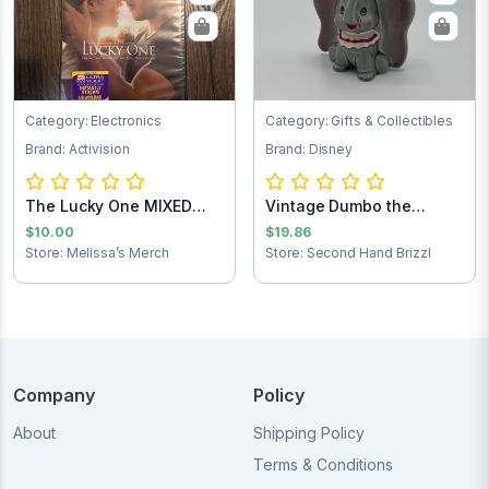
Category: Electronics
Category: Gifts & Collectibles
Brand: Activision
Brand: Disney
The Lucky One MIXED
Vintage Dumbo the
Test
Elephant figurine
$10.00
$19.86
Store: Melissa’s Merch
Store: Second Hand Brizzl
Company
Policy
About
Shipping Policy
Terms & Conditions