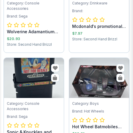
Category: Console
Category: Drinkware
Accessories
Brand:
Brand: Sega
Mcdonald's promotional
Wolverine Adamantium
Batman forev...
$7.97
Rage Sega Game...
$20.93
Store: Second Hand Brizzl
Store: Second Hand Brizzl
Category: Console
Category: Boys
Accessories
Brand: Hot Wheels
Brand: Sega
Hot Wheel Batmobiles
Sonic & Knuckles and
Collects 1:50