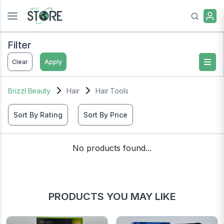
Filter
Clear
Apply
Brizzl Beauty
Hair
Hair Tools
Sort By Rating
Sort By Price
No products found...
PRODUCTS YOU MAY LIKE