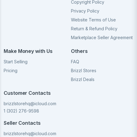
Copyright Policy
Privacy Policy
Website Terms of Use
Return & Refund Policy
Marketplace Seller Agreement
Make Money with Us
Others
Start Selling
FAQ
Pricing
Brizzl Stores
Brizzl Deals
Customer Contacts
brizzlstorehq@icloud.com
1 (302) 276-9598
Seller Contacts
brizzlstorehq@icloud.com