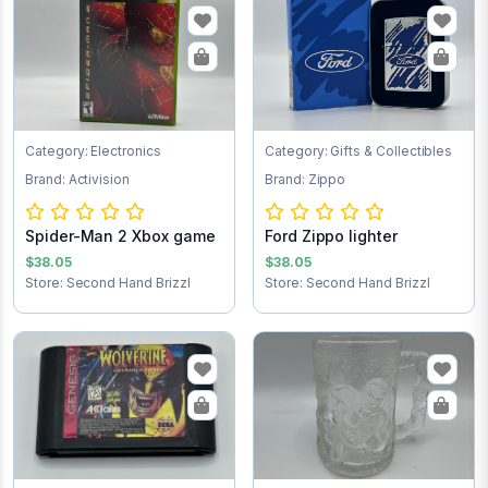
Category: Electronics
Category: Gifts & Collectibles
Brand: Activision
Brand: Zippo
Spider-Man 2 Xbox game
Ford Zippo lighter
$38.05
$38.05
Store: Second Hand Brizzl
Store: Second Hand Brizzl