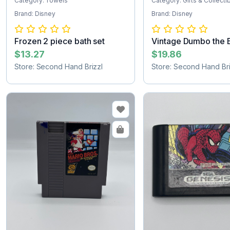
Category: Towels
Category: Gifts & Collecti
Brand: Disney
Brand: Disney
Frozen 2 piece bath set
Vintage Dumbo the 
figurine
$13.27
$19.86
Store: Second Hand Brizzl
Store: Second Hand Bri