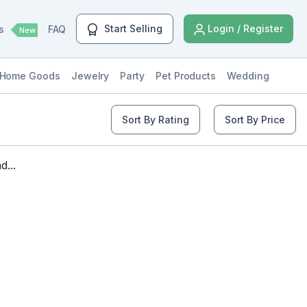
Start Selling
Login / Register
ls
FAQ
New
Home Goods
Jewelry
Party
Pet Products
Wedding
Sort By Rating
Sort By Price
...