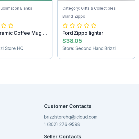
Sublimation Blanks
Category: Gifts & Collectibles
Brand: Zippo
ramic Coffee Mug -
Ford Zippo lighter
..
$38.05
zzl Store HQ
Store: Second Hand Brizzl
Customer Contacts
brizzlstorehq@icloud.com
1 (302) 276-9598
Seller Contacts