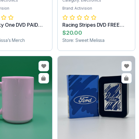
lectronics
Category: Electronics
vision
Brand: Activision
ky One DVD PAID
Racing Stripes DVD FREE
G
SHIPPING
$20.00
lissa’s Merch
Store: Sweet Melissa