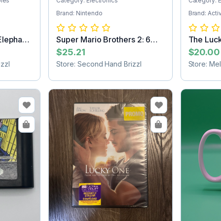
bles
Category: Electronics
Category: E
Brand: Nintendo
Brand: Acti
Elephant
Super Mario Brothers 2: 6
The Luc
Golden Co...
SHIPPIN
$25.21
$20.00
zzl
Store: Second Hand Brizzl
Store: Me