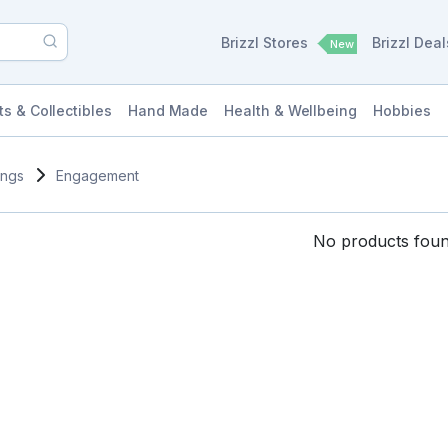
Brizzl Stores
Brizzl Dea
New
ts & Collectibles
Hand Made
Health & Wellbeing
Hobbies
ings
Engagement
No products found