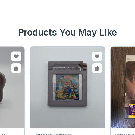
Products You May Like