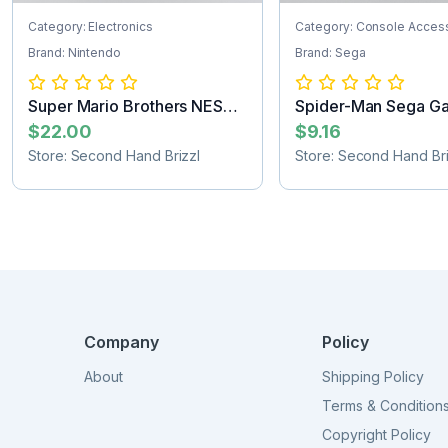
Category: Electronics
Category: Console Acces
Brand: Nintendo
Brand: Sega
Super Mario Brothers NES
Spider-Man Sega G
Game Cartr...
Cartridge
$22.00
$9.16
Store: Second Hand Brizzl
Store: Second Hand Bri
Company
Policy
About
Shipping Policy
Terms & Condition
Copyright Policy