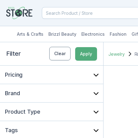
Arts & Crafts
Brizzl Beauty
Electronics
Fashion
Gif
Filter
Clear
Apply
Jewelry
R
Pricing
Brand
Product Type
Tags