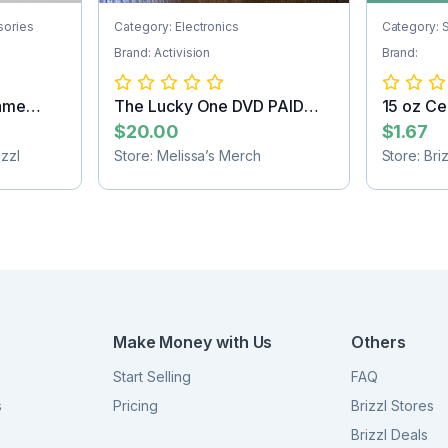
sories
Category: Electronics
Category: 
Brand: Activision
Brand:
ame
The Lucky One DVD PAID
15 oz Ce
SHIPPING
Sublimat.
$20.00
$1.67
zzl
Store: Melissa’s Merch
Store: Bri
Make Money with Us
Others
Start Selling
FAQ
s
Pricing
Brizzl Stores
Brizzl Deals