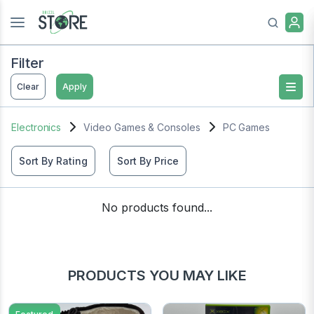
Filter
Clear
Apply
Electronics
Video Games & Consoles
PC Games
Sort By Rating
Sort By Price
No products found...
PRODUCTS YOU MAY LIKE