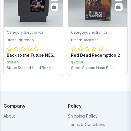
Category: Electronics
Category: Electronics
Brand: Nintendo
Brand: Rockstar
Back to the Future NES
Red Dead Redemption 2
Game Cartrid...
$13.44
$22.00
Store: Second Hand Brizzl
Store: Second Hand Brizzl
Company
Policy
About
Shipping Policy
Terms & Conditions