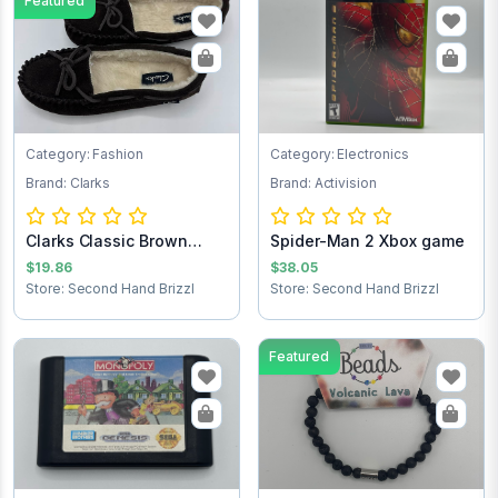
Featured
Category: Fashion
Category: Electronics
Brand: Clarks
Brand: Activision
Clarks Classic Brown
Spider-Man 2 Xbox game
Women’s Suede...
$19.86
$38.05
Store: Second Hand Brizzl
Store: Second Hand Brizzl
Featured