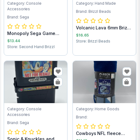
Category: Console
Category: Hand Made
Accessories
Brand: Brizzl Beads
Brand: Sega
Volcanic Lava 6mm Brizzl
Monopoly Sega Game
Beads Brac...
$16.65
Cartridge
$13.44
Store: Brizzl Beads
Store: Second Hand Brizzl
Category: Console
Category: Home Goods
Accessories
Brand:
Brand: Sega
Cowboys NFL fleece
Sonic & Knuckles and
throw blanket