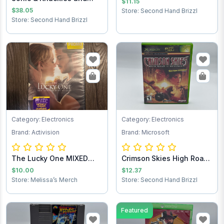
$11.15
Sonic the Hedg...
$38.05
Store: Second Hand Brizzl
Store: Second Hand Brizzl
Category: Electronics
Category: Electronics
Brand: Activision
Brand: Microsoft
The Lucky One MIXED
Crimson Skies High Road
Test
to Revenge...
$10.00
$12.37
Store: Melissa’s Merch
Store: Second Hand Brizzl
Featured