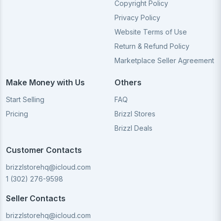
Copyright Policy
Privacy Policy
Website Terms of Use
Return & Refund Policy
Marketplace Seller Agreement
Make Money with Us
Others
Start Selling
FAQ
Pricing
Brizzl Stores
Brizzl Deals
Customer Contacts
brizzlstorehq@icloud.com
1 (302) 276-9598
Seller Contacts
brizzlstorehq@icloud.com