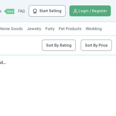
Start Selling
Login / Register
ls
FAQ
New
Home Goods
Jewelry
Party
Pet Products
Wedding
Sort By Rating
Sort By Price
...