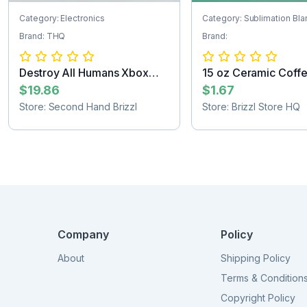
Category: Electronics
Category: Sublimation Bla
Brand: THQ
Brand:
Destroy All Humans Xbox
15 oz Ceramic Coff
game
Sublimat...
$19.86
$1.67
Store: Second Hand Brizzl
Store: Brizzl Store HQ
Company
Policy
About
Shipping Policy
Terms & Condition
Copyright Policy