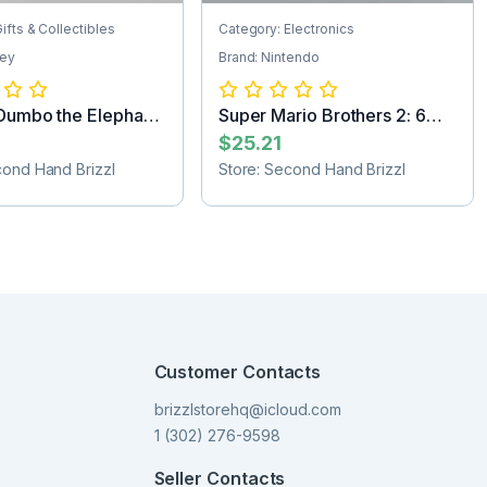
ifts & Collectibles
Category: Electronics
ney
Brand: Nintendo
Dumbo the Elephant
Super Mario Brothers 2: 6
Golden Co...
$25.21
cond Hand Brizzl
Store: Second Hand Brizzl
Customer Contacts
brizzlstorehq@icloud.com
1 (302) 276-9598
Seller Contacts