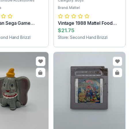
Console Accessories
Category: Boys
a
Brand: Mattel
an Sega Game
Vintage 1988 Mattel Food
e
Fighters M...
$21.75
cond Hand Brizzl
Store: Second Hand Brizzl