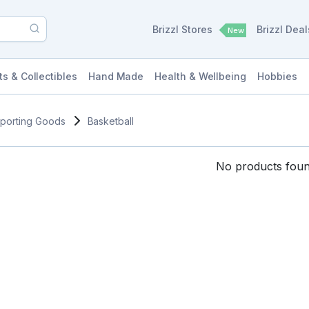
Brizzl Stores
Brizzl Dea
New
ts & Collectibles
Hand Made
Health & Wellbeing
Hobbies
porting Goods
Basketball
No products found