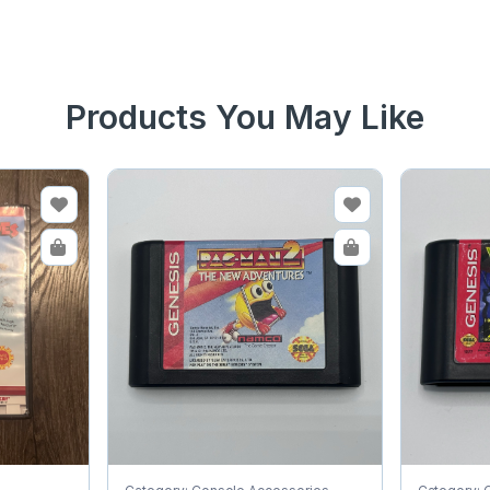
Products You May Like