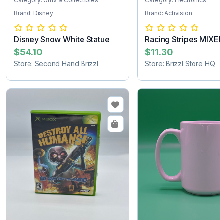
Category: Gifts & Collectibles
Category: Electronics
Brand: Disney
Brand: Activision
Disney Snow White Statue
Racing Stripes MIX
2nd
$54.10
$11.30
Store: Second Hand Brizzl
Store: Brizzl Store HQ