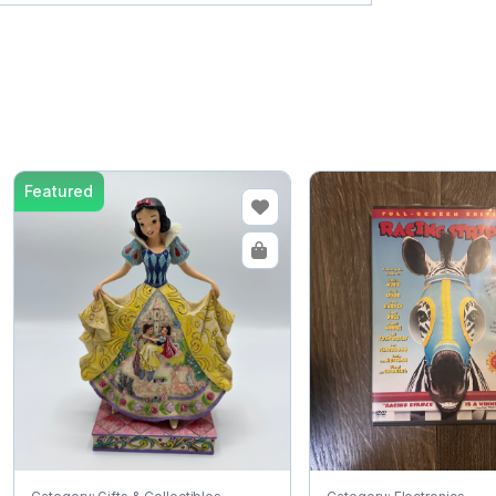
Featured