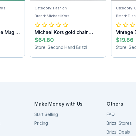
nks
Category: Fashion
Category: G
Brand: Michael Kors
Brand: Dis
ee Mug -
Michael Kors gold chain
Vintage 
purse
figurine
$64.80
$19.86
Store: Second Hand Brizzl
Store: Se
Make Money with Us
Others
Start Selling
FAQ
s
Pricing
Brizzl Stores
Brizzl Deals