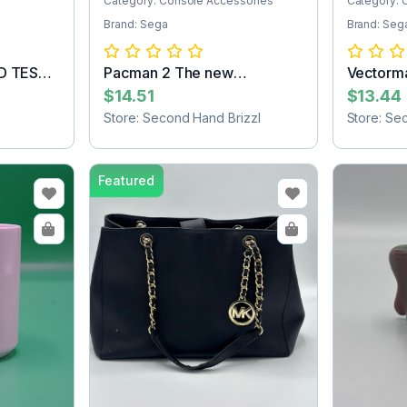
Category: Console Accessories
Category: 
Brand: Sega
Brand: Seg
ED TEST
Pacman 2 The new
Vectorm
adventures Sega Ga...
Cartridg
$14.51
$13.44
Store: Second Hand Brizzl
Store: Se
Featured