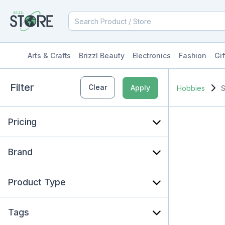
Arts & Crafts
Brizzl Beauty
Electronics
Fashion
Gif
Filter
Clear
Apply
Hobbies
S
Pricing
Brand
Product Type
Tags