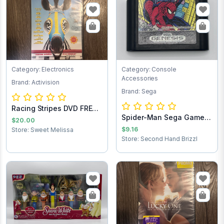
Category: Electronics
Category: Console
Accessories
Brand: Activision
Brand: Sega
Racing Stripes DVD FREE
Spider-Man Sega Game
SHIPPING
$20.00
Cartridge
$9.16
Store: Sweet Melissa
Store: Second Hand Brizzl