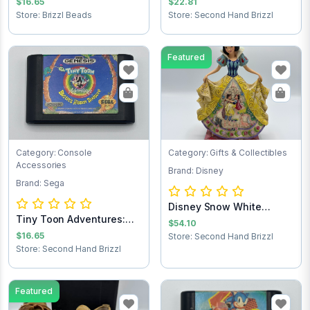
$16.65
$22.81
Store: Brizzl Beads
Store: Second Hand Brizzl
Featured
Category: Console
Category: Gifts & Collectibles
Accessories
Brand: Disney
Brand: Sega
Disney Snow White
Tiny Toon Adventures:
Statue
$54.10
Buster’s Hidd...
$16.65
Store: Second Hand Brizzl
Store: Second Hand Brizzl
Featured