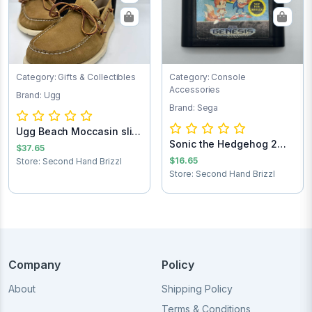
Category: Gifts & Collectibles
Category: Console
Accessories
Brand: Ugg
Brand: Sega
Ugg Beach Moccasin slip
Sonic the Hedgehog 2
on loafers...
$37.65
Sega Game Cart...
$16.65
Store: Second Hand Brizzl
Store: Second Hand Brizzl
Company
Policy
About
Shipping Policy
Terms & Conditions