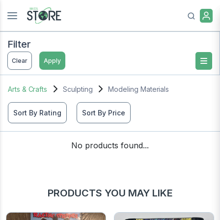
Filter
Clear
Apply
Arts & Crafts
Sculpting
Modeling Materials
Sort By Rating
Sort By Price
No products found...
PRODUCTS YOU MAY LIKE