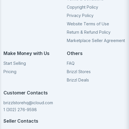
Copyright Policy
Privacy Policy
Website Terms of Use
Return & Refund Policy
Marketplace Seller Agreement
Make Money with Us
Others
Start Selling
FAQ
Pricing
Brizzl Stores
Brizzl Deals
Customer Contacts
brizzlstorehq@icloud.com
1 (302) 276-9598
Seller Contacts