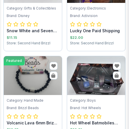
Category: Gifts & Collectibles
Category: Electronics
Brand: Disney
Brand: Activision
Snow White and Seven
Lucky One Paid Shipping
Dwarfs Pez Dis...
$11.15
$22.00
Store: Second Hand Brizzl
Store: Second Hand Brizzl
Featured
Category: Hand Made
Category: Boys
Brand: Brizzl Beads
Brand: Hot Wheels
Volcanic Lava 6mm Brizzl
Hot Wheel Batmobiles
Beads Brac...
Collects 1:50