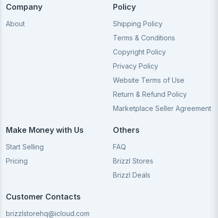
Company
Policy
About
Shipping Policy
Terms & Conditions
Copyright Policy
Privacy Policy
Website Terms of Use
Return & Refund Policy
Marketplace Seller Agreement
Make Money with Us
Others
Start Selling
FAQ
Pricing
Brizzl Stores
Brizzl Deals
Customer Contacts
brizzlstorehq@icloud.com