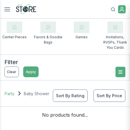
Center Pieces
Favors & Goodie
Games
Invitations,
Bags
RVSPs, Thank
You Cards
Filter
Clear
Apply
Party
Baby Shower
Sort By Rating
Sort By Price
No products found...