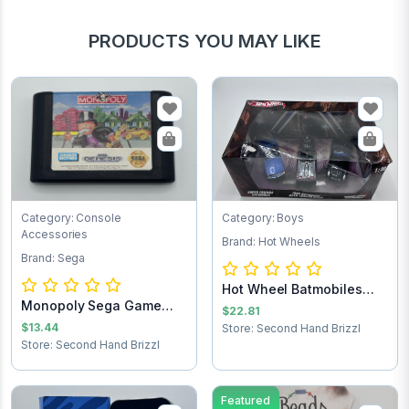
PRODUCTS YOU MAY LIKE
Category: Console
Category: Boys
Accessories
Brand: Hot Wheels
Brand: Sega
Hot Wheel Batmobiles
Monopoly Sega Game
Collects 1:50
$22.81
Cartridge
$13.44
Store: Second Hand Brizzl
Store: Second Hand Brizzl
Featured