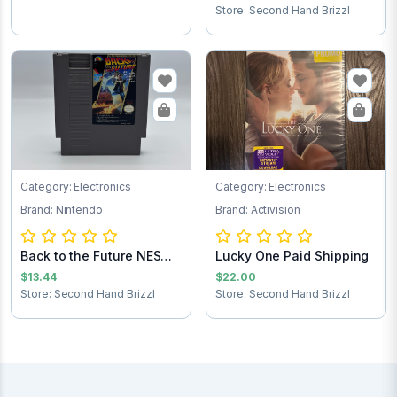
Store: Second Hand Brizzl
Category: Electronics
Category: Electronics
Brand: Nintendo
Brand: Activision
Back to the Future NES
Lucky One Paid Shipping
Game Cartrid...
$13.44
$22.00
Store: Second Hand Brizzl
Store: Second Hand Brizzl