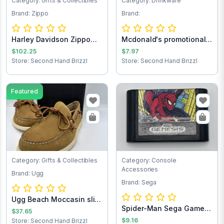
Category: Gifts & Collectibles
Category: Drinkware
Brand: Zippo
Brand:
Harley Davidson Zippo
Mcdonald's promotional
lighter
Batman forev...
$102.25
$7.97
Store: Second Hand Brizzl
Store: Second Hand Brizzl
Featured
Category: Gifts & Collectibles
Category: Console
Accessories
Brand: Ugg
Brand: Sega
Ugg Beach Moccasin slip
Spider-Man Sega Game
on loafers...
$37.65
Cartridge
$9.16
Store: Second Hand Brizzl