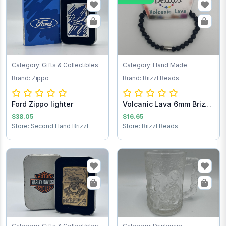
Category: Gifts & Collectibles
Category: Hand Made
Brand: Zippo
Brand: Brizzl Beads
Ford Zippo lighter
Volcanic Lava 6mm Brizzl
Beads Brac...
$38.05
$16.65
Store: Second Hand Brizzl
Store: Brizzl Beads