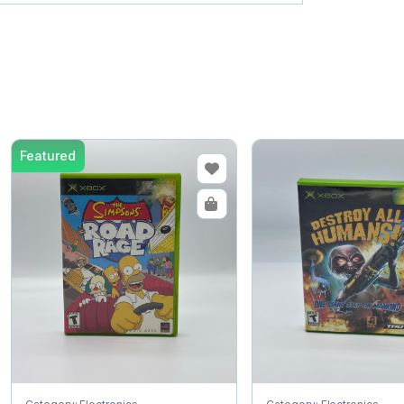
Featured