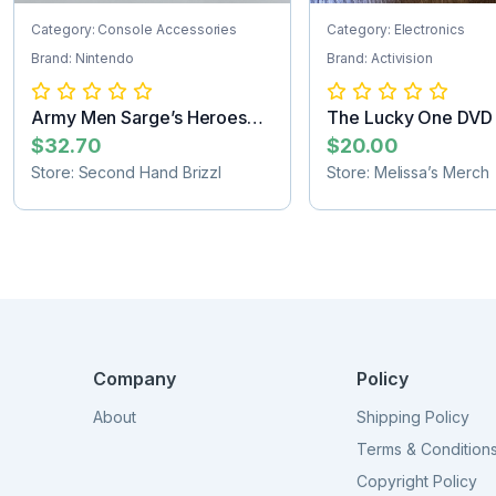
Category: Console Accessories
Category: Electronics
Brand: Nintendo
Brand: Activision
Army Men Sarge’s Heroes
The Lucky One DVD
Nintendo 64...
SHIPPING
$32.70
$20.00
Store: Second Hand Brizzl
Store: Melissa’s Merch
Company
Policy
About
Shipping Policy
Terms & Condition
Copyright Policy