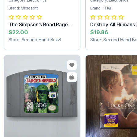
Category: Electronics
Category: Electronics
Brand: Microsoft
Brand: THQ
The Simpson’s Road Rage
Destroy All Humans
Xbox game
game
$22.00
$19.86
Store: Second Hand Brizzl
Store: Second Hand Bri