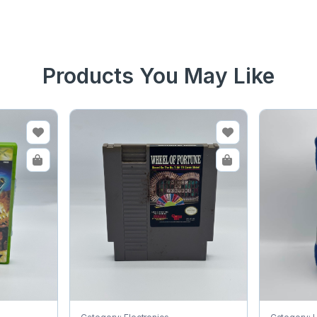
Products You May Like