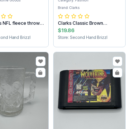
 Home Goods
Category: Fashion
Brand: Clarks
 NFL fleece throw
Clarks Classic Brown
Women’s Suede...
$19.86
cond Hand Brizzl
Store: Second Hand Brizzl