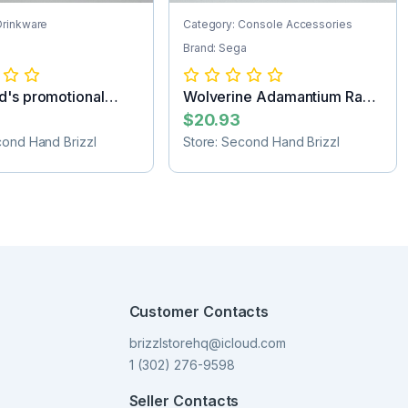
Drinkware
Category: Console Accessories
Brand: Sega
's promotional
Wolverine Adamantium Rage
orev...
Sega Game...
$20.93
cond Hand Brizzl
Store: Second Hand Brizzl
Customer Contacts
brizzlstorehq@icloud.com
1 (302) 276-9598
Seller Contacts