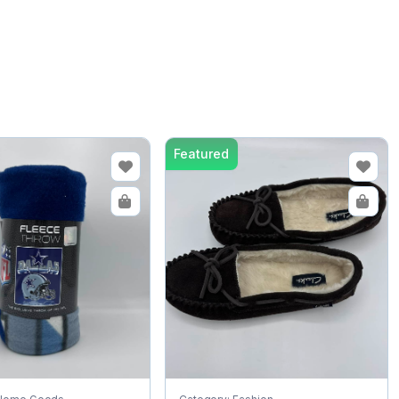
Featured