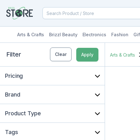
Arts & Crafts
Brizzl Beauty
Electronics
Fashion
Gif
Filter
Clear
Apply
Arts & Crafts
Pricing
Brand
Product Type
Tags