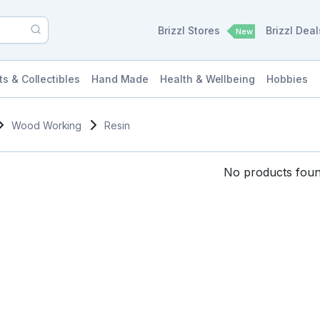
Brizzl Stores
Brizzl Dea
New
ts & Collectibles
Hand Made
Health & Wellbeing
Hobbies
Wood Working
Resin
No products found