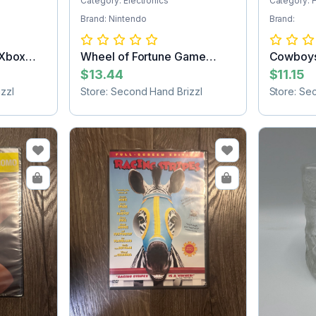
Category: Electronics
Category:
Brand: Nintendo
Brand:
 Xbox
Wheel of Fortune Game
Cowboys
Cartridge
blanket
$13.44
$11.15
zzl
Store: Second Hand Brizzl
Store: Se