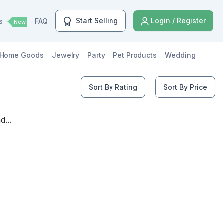
Start Selling
Login / Register
ls
FAQ
New
Home Goods
Jewelry
Party
Pet Products
Wedding
Sort By Rating
Sort By Price
...