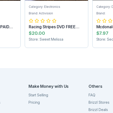
Category: Electronics
Category: 
Brand: Activision
Brand:
 PAID
Racing Stripes DVD FREE
Mcdonald
SHIPPING
Batman f
$20.00
$7.97
Store: Sweet Melissa
Store: Se
Make Money with Us
Others
Start Selling
FAQ
s
Pricing
Brizzl Stores
Brizzl Deals