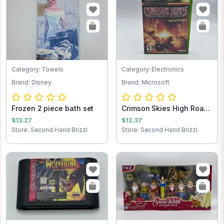
Category: Towels
Category: Electronics
Brand: Disney
Brand: Microsoft
Frozen 2 piece bath set
Crimson Skies High Road
to Revenge...
$13.27
$12.37
Store: Second Hand Brizzl
Store: Second Hand Brizzl