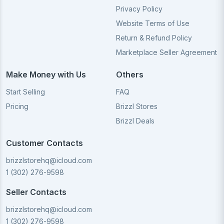
Privacy Policy
Website Terms of Use
Return & Refund Policy
Marketplace Seller Agreement
Make Money with Us
Others
Start Selling
FAQ
Pricing
Brizzl Stores
Brizzl Deals
Customer Contacts
brizzlstorehq@icloud.com
1 (302) 276-9598
Seller Contacts
brizzlstorehq@icloud.com
1 (302) 276-9598