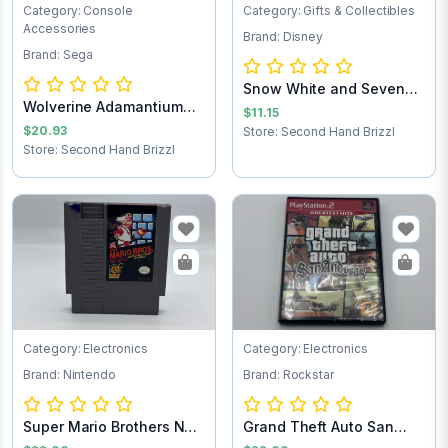
Category: Console
Category: Gifts & Collectibles
Accessories
Brand: Disney
Brand: Sega
Snow White and Seven
Wolverine Adamantium
Dwarfs Pez Dis...
$11.15
Rage Sega Game...
$20.93
Store: Second Hand Brizzl
Store: Second Hand Brizzl
Category: Electronics
Category: Electronics
Brand: Nintendo
Brand: Rockstar
Super Mario Brothers NES
Grand Theft Auto San
Game Cartr...
Andreas PlaySt...