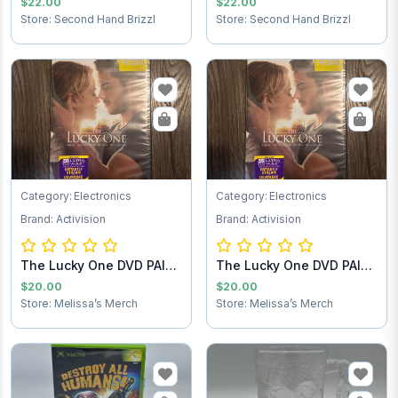
$22.00
$22.00
Store: Second Hand Brizzl
Store: Second Hand Brizzl
Category: Electronics
Category: Electronics
Brand: Activision
Brand: Activision
The Lucky One DVD PAID
The Lucky One DVD PAID
SHIPPING
SHIPPING
$20.00
$20.00
Store: Melissa’s Merch
Store: Melissa’s Merch