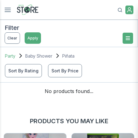
Filter
Clear
Apply
Party
Baby Shower
Piñata
Sort By Rating
Sort By Price
No products found...
PRODUCTS YOU MAY LIKE