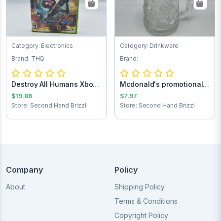
Category: Electronics
Category: Drinkware
Brand: THQ
Brand:
Destroy All Humans Xbox
Mcdonald's promotional
game
Batman forev...
$19.86
$7.97
Store: Second Hand Brizzl
Store: Second Hand Brizzl
Company
Policy
About
Shipping Policy
Terms & Conditions
Copyright Policy