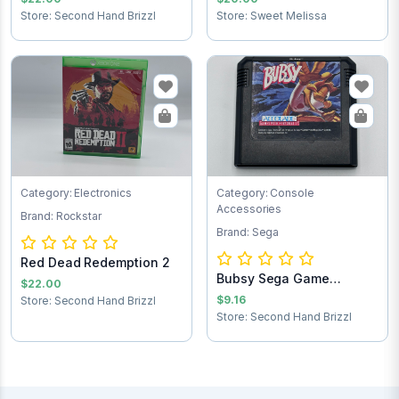
Store: Second Hand Brizzl
Store: Sweet Melissa
Category: Electronics
Category: Console
Accessories
Brand: Rockstar
Brand: Sega
Red Dead Redemption 2
Bubsy Sega Game
$22.00
Cartridge
$9.16
Store: Second Hand Brizzl
Store: Second Hand Brizzl