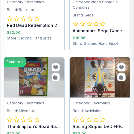
Category: Electronics
Category: Video Games &
Consoles
Brand: Rockstar
Brand: Sega
Red Dead Redemption 2
Animaniacs Sega Game
$22.00
Cartridge
$19.86
Store: Second Hand Brizzl
Store: Second Hand Brizzl
Featured
Category: Electronics
Category: Electronics
Brand: Microsoft
Brand: Activision
The Simpson’s Road Rage
Racing Stripes DVD FREE
Xbox game
SHIPPING
$22.00
$20.00