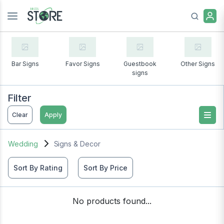
Bar Signs
Favor Signs
Guestbook
Other Signs
signs
Filter
Clear
Apply
Wedding
Signs & Decor
Sort By Rating
Sort By Price
No products found...