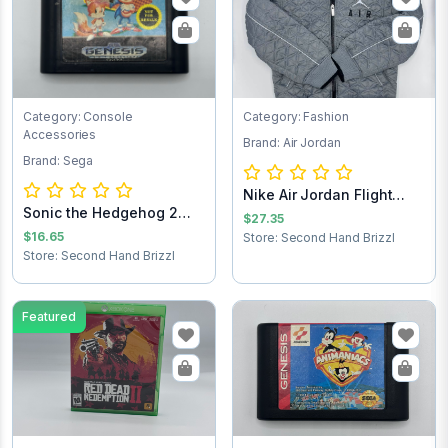
Category: Console
Category: Fashion
Accessories
Brand: Air Jordan
Brand: Sega
Nike Air Jordan Flight
Sonic the Hedgehog 2
Club Jacket...
$27.35
Sega Game Cart...
$16.65
Store: Second Hand Brizzl
Store: Second Hand Brizzl
Featured