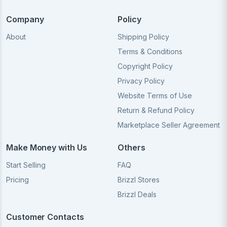
Company
Policy
About
Shipping Policy
Terms & Conditions
Copyright Policy
Privacy Policy
Website Terms of Use
Return & Refund Policy
Marketplace Seller Agreement
Make Money with Us
Others
Start Selling
FAQ
Pricing
Brizzl Stores
Brizzl Deals
Customer Contacts