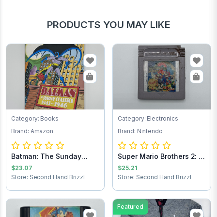
PRODUCTS YOU MAY LIKE
Category: Books
Category: Electronics
Brand: Amazon
Brand: Nintendo
Batman: The Sunday
Super Mario Brothers 2: 6
Comics 1943-1946
Golden Co...
$23.07
$25.21
Store: Second Hand Brizzl
Store: Second Hand Brizzl
Featured