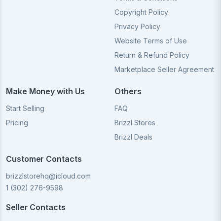
Copyright Policy
Privacy Policy
Website Terms of Use
Return & Refund Policy
Marketplace Seller Agreement
Make Money with Us
Others
Start Selling
FAQ
Pricing
Brizzl Stores
Brizzl Deals
Customer Contacts
brizzlstorehq@icloud.com
1 (302) 276-9598
Seller Contacts