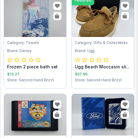
Featured
Category: Towels
Category: Gifts & Collectibles
Brand: Disney
Brand: Ugg
Frozen 2 piece bath set
Ugg Beach Moccasin slip
on loafers...
$13.27
$37.65
Store: Second Hand Brizzl
Store: Second Hand Brizzl