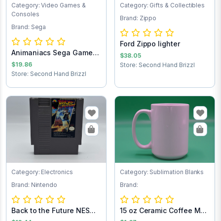
Category: Video Games &
Category: Gifts & Collectibles
Consoles
Brand: Zippo
Brand: Sega
Ford Zippo lighter
Animaniacs Sega Game
$38.05
Cartridge
$19.86
Store: Second Hand Brizzl
Store: Second Hand Brizzl
Category: Electronics
Category: Sublimation Blanks
Brand: Nintendo
Brand:
Back to the Future NES
15 oz Ceramic Coffee Mug
Game Cartrid...
- Sublimat...