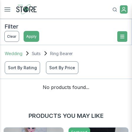
Filter
Clear
Apply
Wedding
Suits
Ring Bearer
Sort By Rating
Sort By Price
No products found...
PRODUCTS YOU MAY LIKE