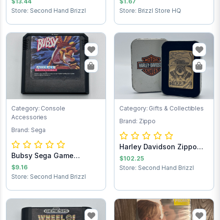
$13.44
$1.67
Store: Second Hand Brizzl
Store: Brizzl Store HQ
Category: Console
Category: Gifts & Collectibles
Accessories
Brand: Zippo
Brand: Sega
Harley Davidson Zippo
Bubsy Sega Game
lighter
$102.25
Cartridge
$9.16
Store: Second Hand Brizzl
Store: Second Hand Brizzl