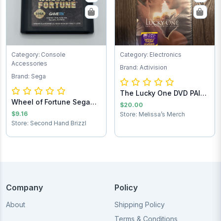
Category: Console
Category: Electronics
Accessories
Brand: Activision
Brand: Sega
The Lucky One DVD PAID
Wheel of Fortune Sega
SHIPPING
$20.00
Game Cartridg...
$9.16
Store: Melissa’s Merch
Store: Second Hand Brizzl
Company
Policy
About
Shipping Policy
Terms & Conditions