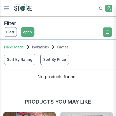
Filter
Clear
Apply
Hand Made
Invitations
Games
Sort By Rating
Sort By Price
No products found...
PRODUCTS YOU MAY LIKE