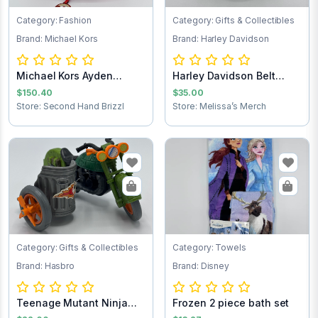
Category: Fashion
Category: Gifts & Collectibles
Brand: Michael Kors
Brand: Harley Davidson
Michael Kors Ayden
Harley Davidson Belt
Handbag
Buckle
$150.40
$35.00
Store: Second Hand Brizzl
Store: Melissa’s Merch
Category: Gifts & Collectibles
Category: Towels
Brand: Hasbro
Brand: Disney
Teenage Mutant Ninja
Frozen 2 piece bath set
Turtles Turtle...