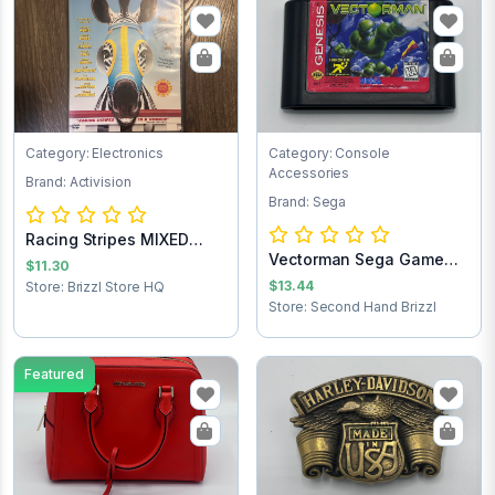
Category: Electronics
Category: Console
Accessories
Brand: Activision
Brand: Sega
Racing Stripes MIXED
Vectorman Sega Game
TEST 2nd
$11.30
Cartridge
$13.44
Store: Brizzl Store HQ
Store: Second Hand Brizzl
Featured