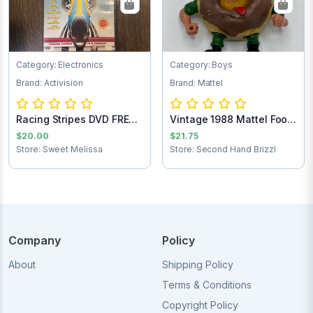
Category: Electronics
Category: Boys
Brand: Activision
Brand: Mattel
Racing Stripes DVD FREE
Vintage 1988 Mattel Food
SHIPPING
Fighters M...
$20.00
$21.75
Store: Sweet Melissa
Store: Second Hand Brizzl
Company
Policy
About
Shipping Policy
Terms & Conditions
Copyright Policy