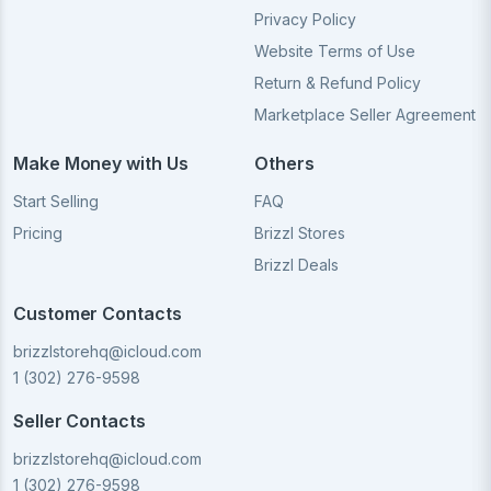
Privacy Policy
Website Terms of Use
Return & Refund Policy
Marketplace Seller Agreement
Make Money with Us
Others
Start Selling
FAQ
Pricing
Brizzl Stores
Brizzl Deals
Customer Contacts
brizzlstorehq@icloud.com
1 (302) 276-9598
Seller Contacts
brizzlstorehq@icloud.com
1 (302) 276-9598