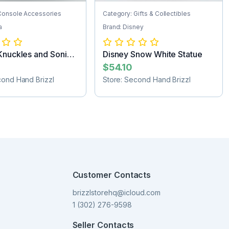
Console Accessories
Category: Gifts & Collectibles
a
Brand: Disney
Knuckles and Sonic
Disney Snow White Statue
..
$54.10
cond Hand Brizzl
Store: Second Hand Brizzl
Customer Contacts
brizzlstorehq@icloud.com
1 (302) 276-9598
Seller Contacts