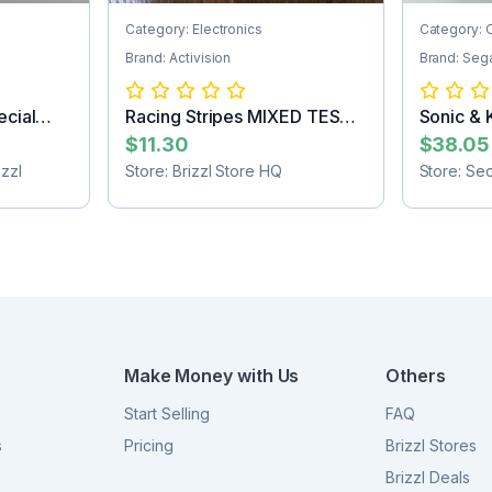
Category: Electronics
Category: 
Brand: Activision
Brand: Seg
cial
Racing Stripes MIXED TEST
Sonic & 
2nd
the Hedg.
$11.30
$38.05
zzl
Store: Brizzl Store HQ
Store: Se
Make Money with Us
Others
Start Selling
FAQ
s
Pricing
Brizzl Stores
Brizzl Deals