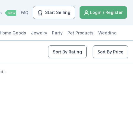
Start Selling
Login / Register
ls
FAQ
New
Home Goods
Jewelry
Party
Pet Products
Wedding
Sort By Rating
Sort By Price
...