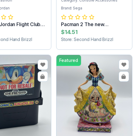
Fashion
Category: Console Accessories
Jordan
Brand: Sega
 Jordan Flight Club
Pacman 2 The new
adventures Sega Ga...
$14.51
cond Hand Brizzl
Store: Second Hand Brizzl
Featured