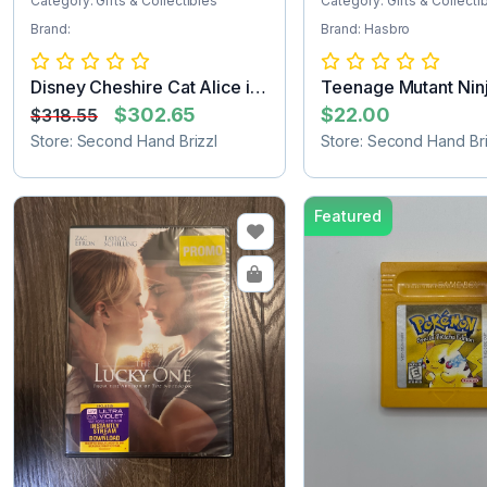
Category: Gifts & Collectibles
Category: Gifts & Collecti
Brand:
Brand: Hasbro
Disney Cheshire Cat Alice in
Teenage Mutant Ninj
Wonder...
Turtle...
$302.65
$22.00
$318.55
Store: Second Hand Brizzl
Store: Second Hand Bri
Featured