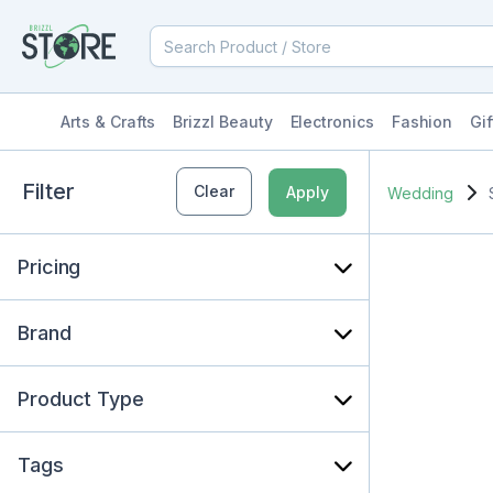
Arts & Crafts
Brizzl Beauty
Electronics
Fashion
Gif
Filter
Clear
Apply
Wedding
Pricing
Brand
Product Type
Tags