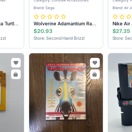
bles
Category: Console Accessories
Category: 
Brand: Sega
Brand: Air 
a Turtles
Wolverine Adamantium Rage
Nike Air
Sega Game...
Jacket...
$20.93
$27.35
zzl
Store: Second Hand Brizzl
Store: Se