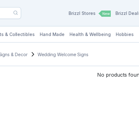
Brizzl Stores
Brizzl Dea
New
ts & Collectibles
Hand Made
Health & Wellbeing
Hobbies
Signs & Decor
Wedding Welcome Signs
No products found