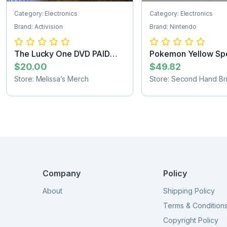
Category: Electronics
Category: Electronics
Brand: Activision
Brand: Nintendo
The Lucky One DVD PAID
Pokemon Yellow Spe
SHIPPING
Pikachu Edit...
$20.00
$49.82
Store: Melissa’s Merch
Store: Second Hand Bri
Company
Policy
About
Shipping Policy
Terms & Condition
Copyright Policy