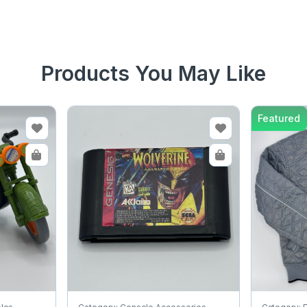
Products You May Like
Featured