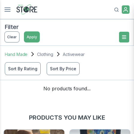
Filter
Clear
Apply
Hand Made
Clothing
Activewear
Sort By Rating
Sort By Price
No products found...
PRODUCTS YOU MAY LIKE