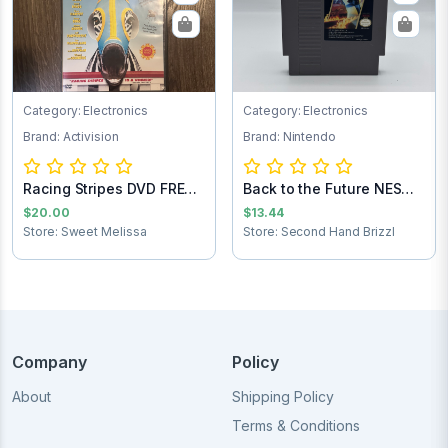
Category: Electronics
Category: Electronics
Brand: Activision
Brand: Nintendo
Racing Stripes DVD FREE
Back to the Future NES
SHIPPING
Game Cartrid...
$20.00
$13.44
Store: Sweet Melissa
Store: Second Hand Brizzl
Company
Policy
About
Shipping Policy
Terms & Conditions