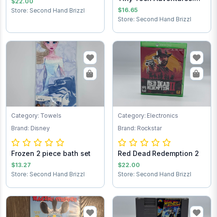
$22.00
Buster’s Hidd...
$16.65
Store: Second Hand Brizzl
Store: Second Hand Brizzl
Category: Towels
Category: Electronics
Brand: Disney
Brand: Rockstar
Frozen 2 piece bath set
Red Dead Redemption 2
$13.27
$22.00
Store: Second Hand Brizzl
Store: Second Hand Brizzl