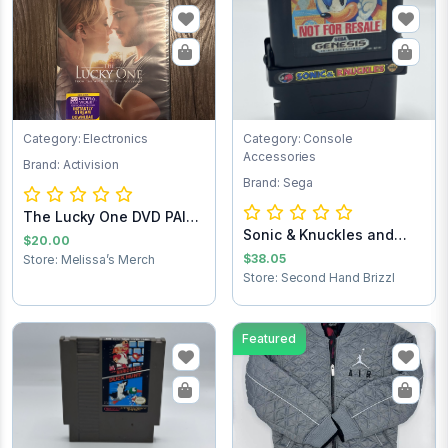
Category: Electronics
Category: Console
Accessories
Brand: Activision
Brand: Sega
The Lucky One DVD PAID
Sonic & Knuckles and
SHIPPING
$20.00
Sonic the Hedg...
$38.05
Store: Melissa’s Merch
Store: Second Hand Brizzl
Featured