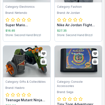
Category: Electronics
Category: Fashion
Brand: Nintendo
Brand: Air Jordan
Super Mario
Nike Air Jordan Flight
Brothers/Duck Hunt NES...
Club Jacket...
$16.65
$27.35
Store: Second Hand Brizzl
Store: Second Hand Brizzl
Category: Gifts & Collectibles
Category: Console
Accessories
Brand: Hasbro
Brand: Sega
Teenage Mutant Ninja
Tiny Toon Adventures:
Turtles Turtle...