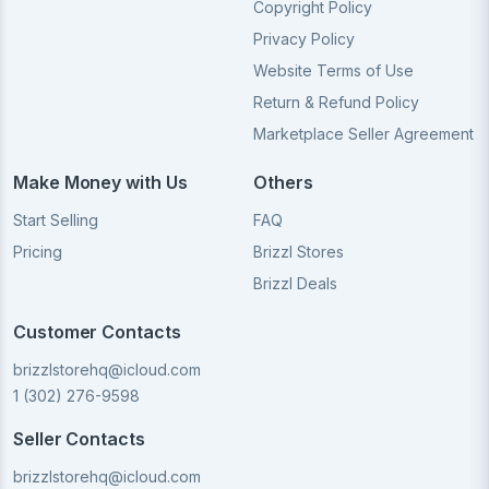
Copyright Policy
Privacy Policy
Website Terms of Use
Return & Refund Policy
Marketplace Seller Agreement
Make Money with Us
Others
Start Selling
FAQ
Pricing
Brizzl Stores
Brizzl Deals
Customer Contacts
brizzlstorehq@icloud.com
1 (302) 276-9598
Seller Contacts
brizzlstorehq@icloud.com