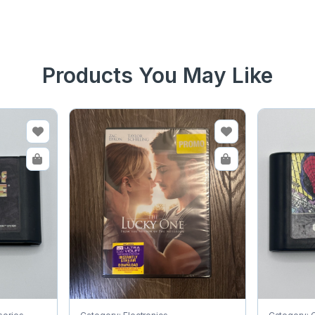
Products You May Like