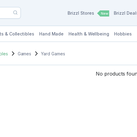
Brizzl Stores
Brizzl Dea
New
ts & Collectibles
Hand Made
Health & Wellbeing
Hobbies
ibles
Games
Yard Games
No products found