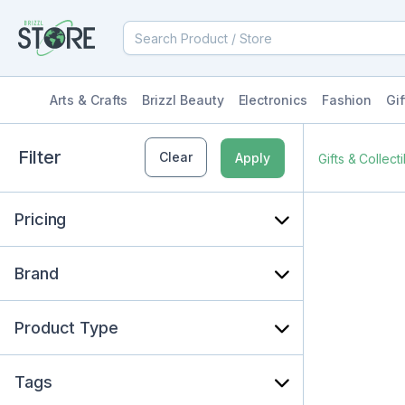
Arts & Crafts
Brizzl Beauty
Electronics
Fashion
Gif
Filter
Clear
Apply
Gifts & Collect
Pricing
Brand
Product Type
Tags