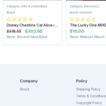
Category: Gifts & Collectibles
Category: Electronics
Brand:
Brand: Activision
Disney Cheshire Cat Alice in
The Lucky One MIX
Wonder...
$302.65
$10.00
$318.55
Store: Second Hand Brizzl
Store: Melissa’s Merch
Company
Policy
About
Shipping Policy
Terms & Condition
Copyright Policy