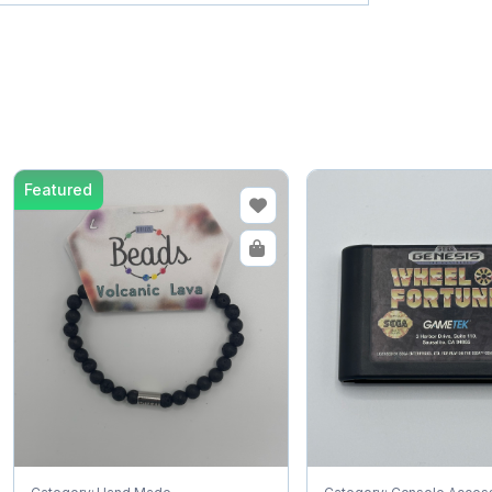
Featured