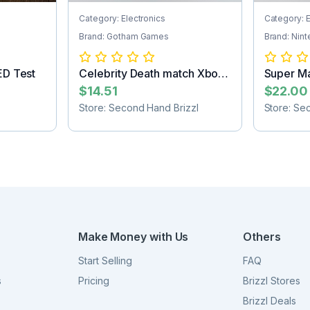
Category: Electronics
Category: E
Brand: Gotham Games
Brand: Nin
ED Test
Celebrity Death match Xbox
Super Ma
game
Game Car
$14.51
$22.00
Store: Second Hand Brizzl
Store: Se
Make Money with Us
Others
Start Selling
FAQ
s
Pricing
Brizzl Stores
Brizzl Deals