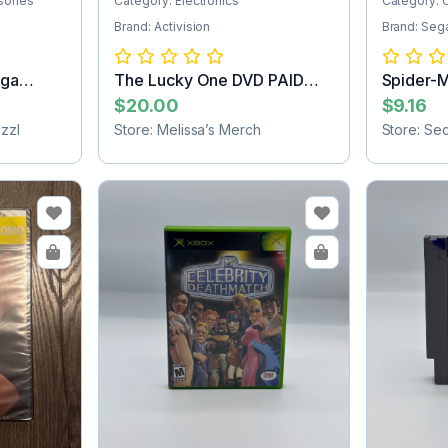
sories
Category: Electronics
Category: 
Brand: Activision
Brand: Seg
ega
The Lucky One DVD PAID
Spider-
SHIPPING
Cartridg
$20.00
$9.16
zzl
Store: Melissa’s Merch
Store: Se