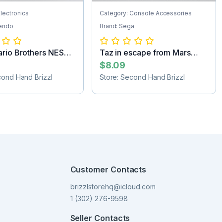
lectronics
Category: Console Accessories
tendo
Brand: Sega
rio Brothers NES
Taz in escape from Mars
tr...
Sega Game C...
$8.09
cond Hand Brizzl
Store: Second Hand Brizzl
Customer Contacts
brizzlstorehq@icloud.com
1 (302) 276-9598
Seller Contacts