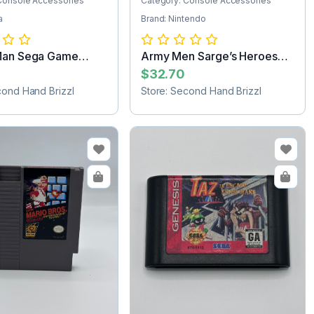
Console Accessories
Category: Console Accessories
a
Brand: Nintendo
Man Sega Game
Army Men Sarge’s Heroes
e
Nintendo 64...
$32.70
cond Hand Brizzl
Store: Second Hand Brizzl