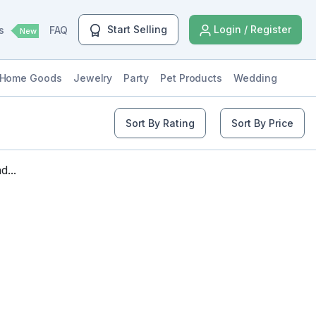
Start Selling
Login / Register
ls
FAQ
New
Home Goods
Jewelry
Party
Pet Products
Wedding
Sort By Rating
Sort By Price
...