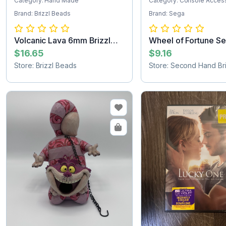
Category: Hand Made
Category: Console Acces
Brand: Brizzl Beads
Brand: Sega
Volcanic Lava 6mm Brizzl
Wheel of Fortune S
Beads Brac...
Game Cartridg...
$16.65
$9.16
Store: Brizzl Beads
Store: Second Hand Bri