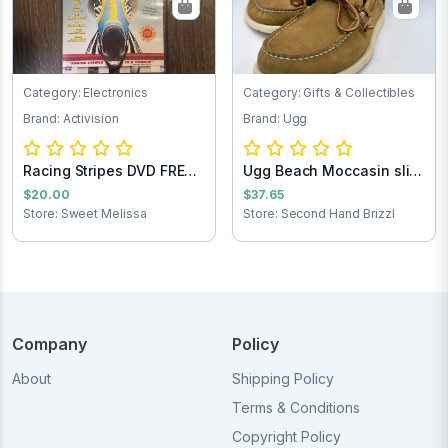
Category: Electronics
Category: Gifts & Collectibles
Brand: Activision
Brand: Ugg
Racing Stripes DVD FREE
Ugg Beach Moccasin slip
SHIPPING
on loafers...
$20.00
$37.65
Store: Sweet Melissa
Store: Second Hand Brizzl
Company
Policy
About
Shipping Policy
Terms & Conditions
Copyright Policy