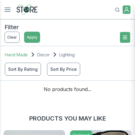
Filter
Clear
Apply
Hand Made
Decor
Lighting
Sort By Rating
Sort By Price
No products found...
PRODUCTS YOU MAY LIKE