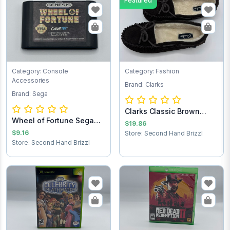
Featured
Category: Console
Category: Fashion
Accessories
Brand: Clarks
Brand: Sega
Clarks Classic Brown
Wheel of Fortune Sega
Women’s Suede...
$19.86
Game Cartridg...
$9.16
Store: Second Hand Brizzl
Store: Second Hand Brizzl