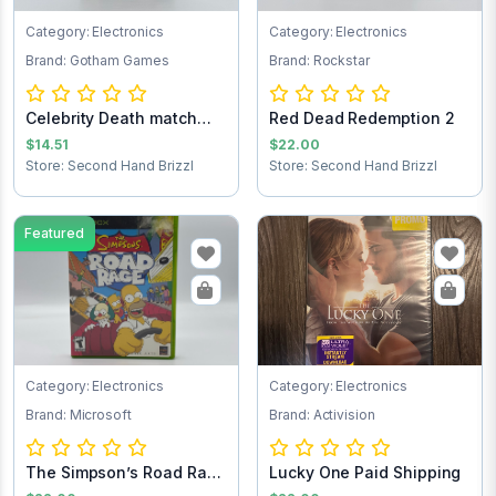
Category: Electronics
Category: Electronics
Brand: Gotham Games
Brand: Rockstar
Celebrity Death match
Red Dead Redemption 2
Xbox game
$14.51
$22.00
Store: Second Hand Brizzl
Store: Second Hand Brizzl
Featured
Category: Electronics
Category: Electronics
Brand: Microsoft
Brand: Activision
The Simpson’s Road Rage
Lucky One Paid Shipping
Xbox game