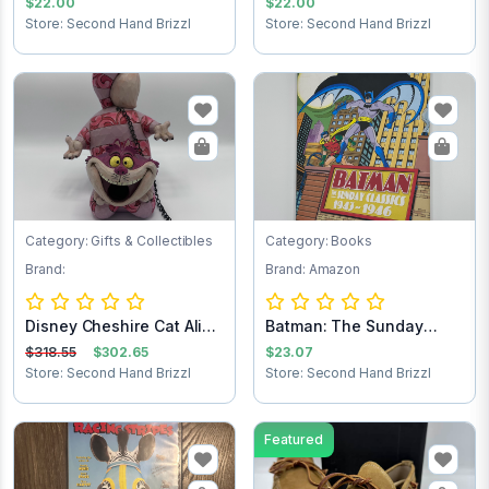
$22.00
$22.00
Store: Second Hand Brizzl
Store: Second Hand Brizzl
Category: Gifts & Collectibles
Category: Books
Brand:
Brand: Amazon
Disney Cheshire Cat Alice
Batman: The Sunday
in Wonder...
Comics 1943-1946
$318.55
$302.65
$23.07
Store: Second Hand Brizzl
Store: Second Hand Brizzl
Featured