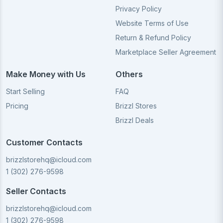
Privacy Policy
Website Terms of Use
Return & Refund Policy
Marketplace Seller Agreement
Make Money with Us
Others
Start Selling
FAQ
Pricing
Brizzl Stores
Brizzl Deals
Customer Contacts
brizzlstorehq@icloud.com
1 (302) 276-9598
Seller Contacts
brizzlstorehq@icloud.com
1 (302) 276-9598