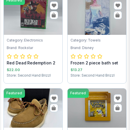
Featured
Category: Electronics
Category: Towels
Brand: Rockstar
Brand: Disney
Red Dead Redemption 2
Frozen 2 piece bath set
$22.00
$13.27
Store: Second Hand Brizzl
Store: Second Hand Brizzl
Featured
Featured