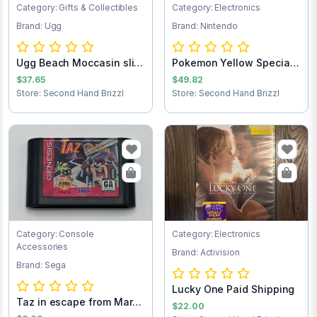
Category: Gifts & Collectibles
Category: Electronics
Brand: Ugg
Brand: Nintendo
Ugg Beach Moccasin slip
Pokemon Yellow Special
on loafers...
Pikachu Edit...
$37.65
$49.82
Store: Second Hand Brizzl
Store: Second Hand Brizzl
Category: Console
Category: Electronics
Accessories
Brand: Activision
Brand: Sega
Lucky One Paid Shipping
Taz in escape from Mars
$22.00
Sega Game C...