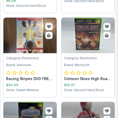
$8.09
Store: Second Hand Brizzl
Store: Second Hand Brizzl
Category: Electronics
Category: Electronics
Brand: Activision
Brand: Microsoft
Racing Stripes DVD FREE
Crimson Skies High Road
SHIPPING
to Revenge...
$20.00
$12.37
Store: Sweet Melissa
Store: Second Hand Brizzl