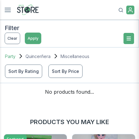
Filter
Clear
Apply
Party
Quincerñera
Miscellaneous
Sort By Rating
Sort By Price
No products found...
PRODUCTS YOU MAY LIKE