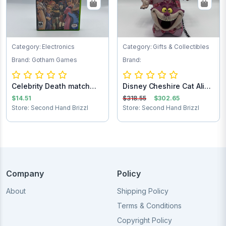
Category: Electronics
Category: Gifts & Collectibles
Brand: Gotham Games
Brand:
Celebrity Death match
Disney Cheshire Cat Alice
Xbox game
in Wonder...
$14.51
$318.55
$302.65
Store: Second Hand Brizzl
Store: Second Hand Brizzl
Company
Policy
About
Shipping Policy
Terms & Conditions
Copyright Policy