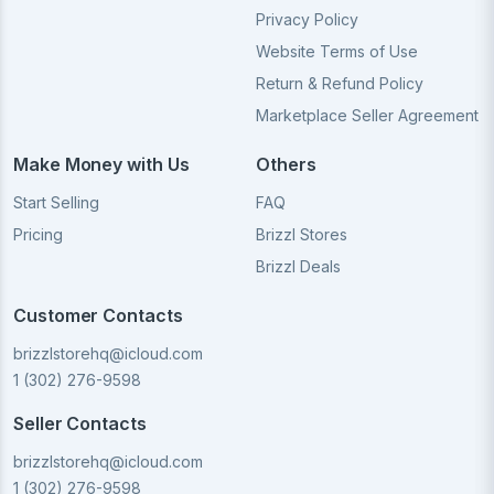
Privacy Policy
Website Terms of Use
Return & Refund Policy
Marketplace Seller Agreement
Make Money with Us
Others
Start Selling
FAQ
Pricing
Brizzl Stores
Brizzl Deals
Customer Contacts
brizzlstorehq@icloud.com
1 (302) 276-9598
Seller Contacts
brizzlstorehq@icloud.com
1 (302) 276-9598