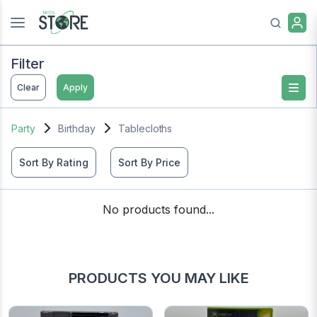
Filter
Clear
Apply
Party
Birthday
Tablecloths
Sort By Rating
Sort By Price
No products found...
PRODUCTS YOU MAY LIKE