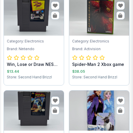
Category: Electronics
Category: Electronics
Brand: Nintendo
Brand: Activision
Win, Lose or Draw NES
Spider-Man 2 Xbox game
Game Cartridg...
$13.44
$38.05
Store: Second Hand Brizzl
Store: Second Hand Brizzl