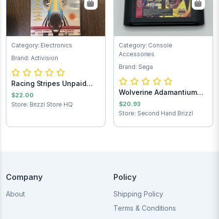
Category: Electronics
Category: Console
Accessories
Brand: Activision
Brand: Sega
Racing Stripes Unpaid
Wolverine Adamantium
Shipping
$22.00
Rage Sega Game...
$20.93
Store: Brizzl Store HQ
Store: Second Hand Brizzl
Company
Policy
About
Shipping Policy
Terms & Conditions