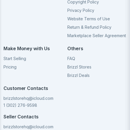
Copyright Policy
Privacy Policy
Website Terms of Use
Return & Refund Policy
Marketplace Seller Agreement
Make Money with Us
Others
Start Selling
FAQ
Pricing
Brizzl Stores
Brizzl Deals
Customer Contacts
brizzlstorehq@icloud.com
1 (302) 276-9598
Seller Contacts
brizzlstorehq@icloud.com