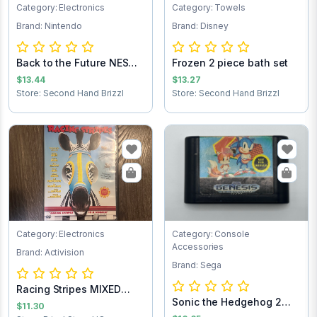
Category: Electronics
Category: Towels
Brand: Nintendo
Brand: Disney
Back to the Future NES
Frozen 2 piece bath set
Game Cartrid...
$13.44
$13.27
Store: Second Hand Brizzl
Store: Second Hand Brizzl
Category: Electronics
Category: Console
Accessories
Brand: Activision
Brand: Sega
Racing Stripes MIXED
Sonic the Hedgehog 2
TEST 2nd
$11.30
Sega Game Cart...