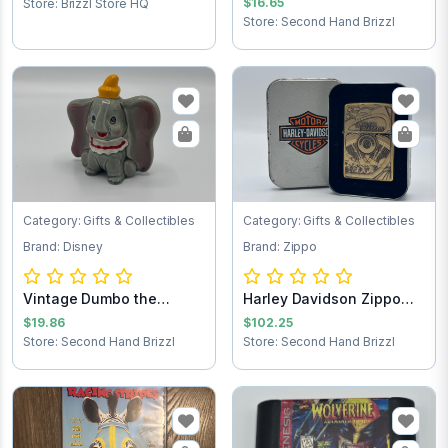
$16.65
Store: Brizzl Store HQ
Store: Second Hand Brizzl
Category: Gifts & Collectibles
Category: Gifts & Collectibles
Brand: Disney
Brand: Zippo
Vintage Dumbo the
Harley Davidson Zippo
Elephant figurine
lighter
$19.86
$102.25
Store: Second Hand Brizzl
Store: Second Hand Brizzl