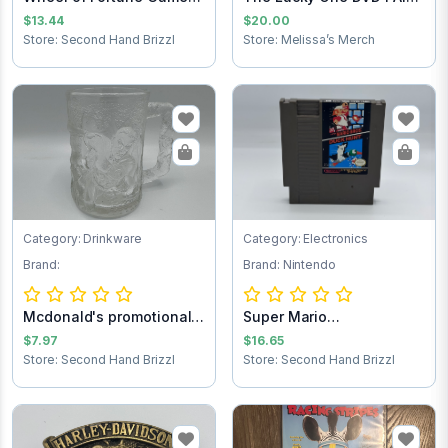
Cartridge
SHIPPING
$13.44
$20.00
Store: Second Hand Brizzl
Store: Melissa’s Merch
Category: Drinkware
Category: Electronics
Brand:
Brand: Nintendo
Mcdonald's promotional
Super Mario
Batman forev...
Brothers/Duck Hunt NES...
$7.97
$16.65
Store: Second Hand Brizzl
Store: Second Hand Brizzl