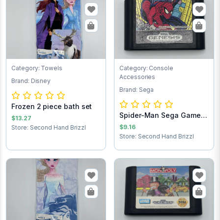
Category: Towels
Category: Console
Accessories
Brand: Disney
Brand: Sega
Frozen 2 piece bath set
Spider-Man Sega Game
$13.27
Cartridge
$9.16
Store: Second Hand Brizzl
Store: Second Hand Brizzl