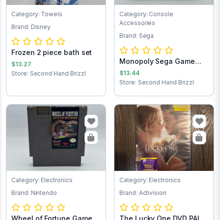
Category: Towels
Category: Console
Accessories
Brand: Disney
Brand: Sega
Frozen 2 piece bath set
Monopoly Sega Game
$13.27
Cartridge
$13.44
Store: Second Hand Brizzl
Store: Second Hand Brizzl
Category: Electronics
Category: Electronics
Brand: Nintendo
Brand: Activision
Wheel of Fortune Game
The Lucky One DVD PAID