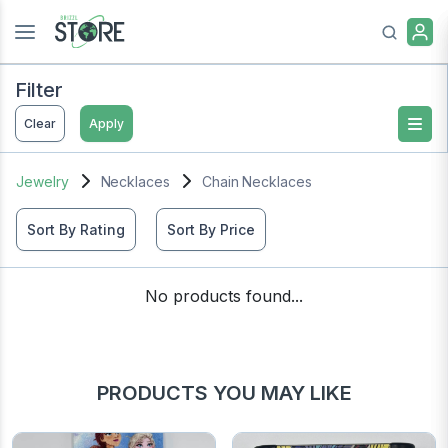
Filter
Clear
Apply
Jewelry
Necklaces
Chain Necklaces
Sort By Rating
Sort By Price
No products found...
PRODUCTS YOU MAY LIKE