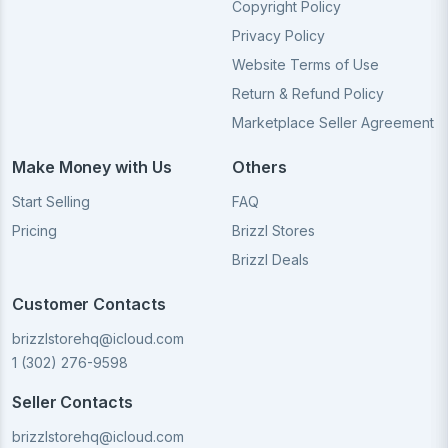
Copyright Policy
Privacy Policy
Website Terms of Use
Return & Refund Policy
Marketplace Seller Agreement
Make Money with Us
Others
Start Selling
FAQ
Pricing
Brizzl Stores
Brizzl Deals
Customer Contacts
brizzlstorehq@icloud.com
1 (302) 276-9598
Seller Contacts
brizzlstorehq@icloud.com