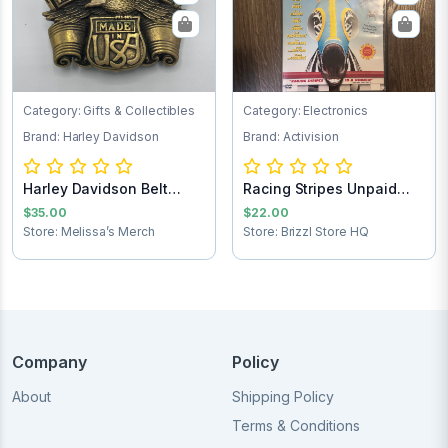
Category: Gifts & Collectibles
Category: Electronics
Brand: Harley Davidson
Brand: Activision
Harley Davidson Belt
Racing Stripes Unpaid
Buckle
Shipping
$35.00
$22.00
Store: Melissa’s Merch
Store: Brizzl Store HQ
Company
Policy
About
Shipping Policy
Terms & Conditions