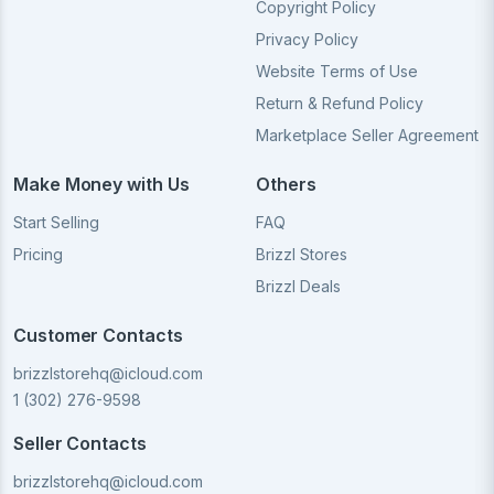
Copyright Policy
Privacy Policy
Website Terms of Use
Return & Refund Policy
Marketplace Seller Agreement
Make Money with Us
Others
Start Selling
FAQ
Pricing
Brizzl Stores
Brizzl Deals
Customer Contacts
brizzlstorehq@icloud.com
1 (302) 276-9598
Seller Contacts
brizzlstorehq@icloud.com