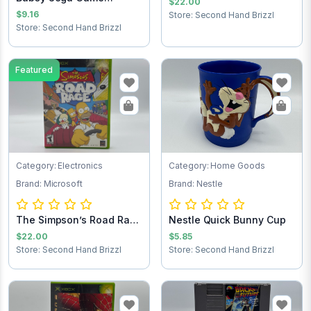
$22.00
Cartridge
$9.16
Store: Second Hand Brizzl
Store: Second Hand Brizzl
Featured
Category: Electronics
Category: Home Goods
Brand: Microsoft
Brand: Nestle
The Simpson’s Road Rage
Nestle Quick Bunny Cup
Xbox game
$22.00
$5.85
Store: Second Hand Brizzl
Store: Second Hand Brizzl