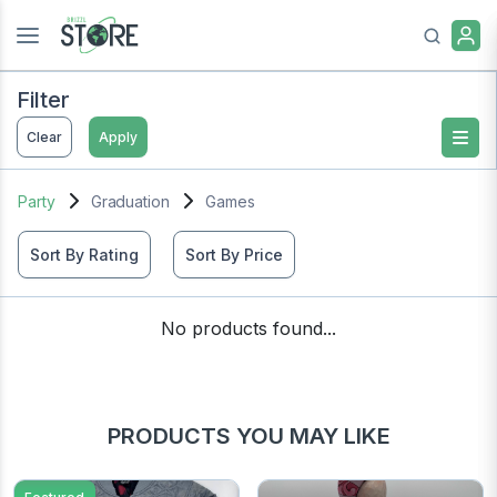
Filter
Clear
Apply
Party
Graduation
Games
Sort By Rating
Sort By Price
No products found...
PRODUCTS YOU MAY LIKE