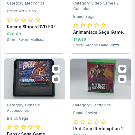
Category: Electronics
Category: Video Games &
Consoles
Brand: Activision
Brand: Sega
Racing Stripes DVD FREE
Animaniacs Sega Game
SHIPPING
$20.00
Cartridge
$19.86
Store: Sweet Melissa
Store: Second Hand Brizzl
Category: Console
Category: Electronics
Accessories
Brand: Rockstar
Brand: Sega
Red Dead Redemption 2
Bubsy Sega Game