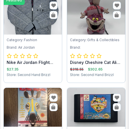
Featured
Category: Fashion
Category: Gifts & Collectibles
Brand: Air Jordan
Brand:
Nike Air Jordan Flight
Disney Cheshire Cat Alice
Club Jacket...
in Wonder...
$27.35
$318.55
$302.65
Store: Second Hand Brizzl
Store: Second Hand Brizzl