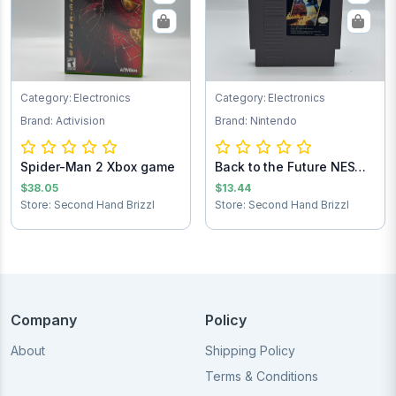
Category: Electronics
Category: Electronics
Brand: Activision
Brand: Nintendo
Spider-Man 2 Xbox game
Back to the Future NES
Game Cartrid...
$38.05
$13.44
Store: Second Hand Brizzl
Store: Second Hand Brizzl
Company
Policy
About
Shipping Policy
Terms & Conditions