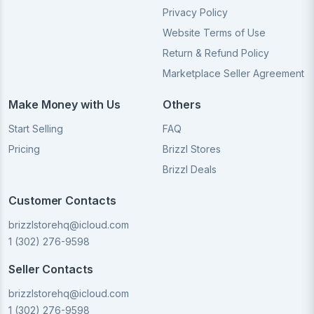
Privacy Policy
Website Terms of Use
Return & Refund Policy
Marketplace Seller Agreement
Make Money with Us
Others
Start Selling
FAQ
Pricing
Brizzl Stores
Brizzl Deals
Customer Contacts
brizzlstorehq@icloud.com
1 (302) 276-9598
Seller Contacts
brizzlstorehq@icloud.com
1 (302) 276-9598