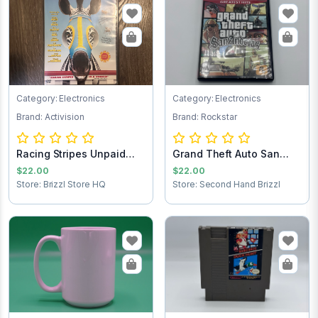
Category: Electronics
Category: Electronics
Brand: Activision
Brand: Rockstar
Racing Stripes Unpaid
Grand Theft Auto San
Shipping
Andreas PlaySt...
$22.00
$22.00
Store: Brizzl Store HQ
Store: Second Hand Brizzl