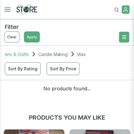
Filter
Clear
Apply
Arts & Crafts
Candle Making
Wax
Sort By Rating
Sort By Price
No products found...
PRODUCTS YOU MAY LIKE