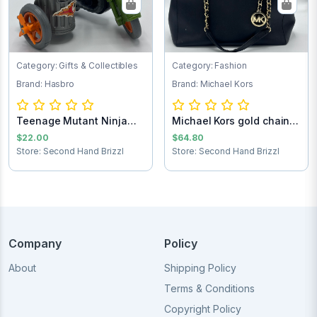
Category: Gifts & Collectibles
Category: Fashion
Brand: Hasbro
Brand: Michael Kors
Teenage Mutant Ninja
Michael Kors gold chain
Turtles Turtle...
purse
$22.00
$64.80
Store: Second Hand Brizzl
Store: Second Hand Brizzl
Company
Policy
About
Shipping Policy
Terms & Conditions
Copyright Policy