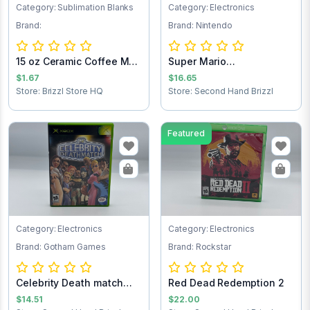
Category: Sublimation Blanks
Category: Electronics
Brand:
Brand: Nintendo
15 oz Ceramic Coffee Mug
Super Mario
- Sublimat...
Brothers/Duck Hunt NES...
$1.67
$16.65
Store: Brizzl Store HQ
Store: Second Hand Brizzl
Featured
Category: Electronics
Category: Electronics
Brand: Gotham Games
Brand: Rockstar
Celebrity Death match
Red Dead Redemption 2
Xbox game
$14.51
$22.00