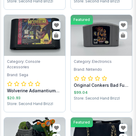
Store: Second Hand Brizzl
Store: Second Hand Brizzl
Featured
Category: Console
Category: Electronics
Accessories
Brand: Nintendo
Brand: Sega
Original Conkers Bad Fur
Wolverine Adamantium
Day Ninten...
$99.04
Rage Sega Game...
$20.93
Store: Second Hand Brizzl
Store: Second Hand Brizzl
Featured