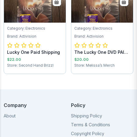
Category: Electronics
Category: Electronics
Brand: Activision
Brand: Activision
Lucky One Paid Shipping
The Lucky One DVD PAID
SHIPPING
$22.00
$20.00
Store: Second Hand Brizzl
Store: Melissa’s Merch
Company
Policy
About
Shipping Policy
Terms & Conditions
Copyright Policy