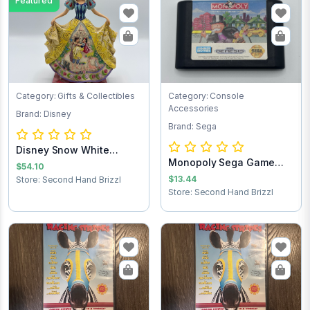
Featured
Category: Gifts & Collectibles
Category: Console
Accessories
Brand: Disney
Brand: Sega
Disney Snow White
Monopoly Sega Game
Statue
$54.10
Cartridge
$13.44
Store: Second Hand Brizzl
Store: Second Hand Brizzl