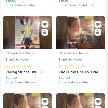
$10.00
$16.65
Store: Melissa’s Merch
Store: Second Hand Brizzl
Category: Electronics
Category: Electronics
Brand: Activision
Brand: Activision
Racing Stripes DVD FREE
The Lucky One DVD PAID
SHIPPING
SHIPPING
$20.00
$20.00
Store: Sweet Melissa
Store: Melissa’s Merch