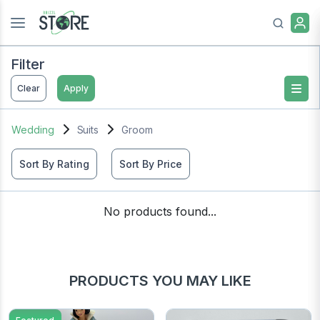
Filter
Clear
Apply
Wedding
Suits
Groom
Sort By Rating
Sort By Price
No products found...
PRODUCTS YOU MAY LIKE