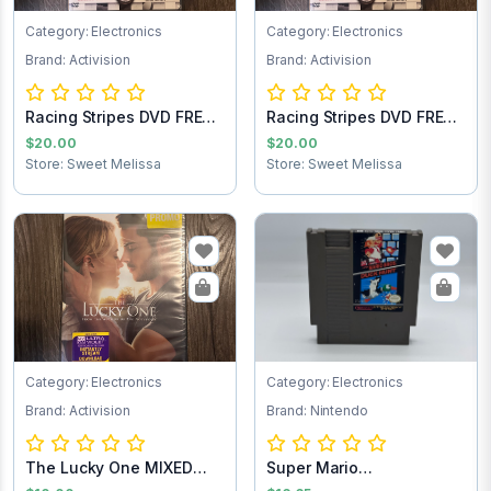
Category: Electronics
Category: Electronics
Brand: Activision
Brand: Activision
Racing Stripes DVD FREE
Racing Stripes DVD FREE
SHIPPING
SHIPPING
$20.00
$20.00
Store: Sweet Melissa
Store: Sweet Melissa
Category: Electronics
Category: Electronics
Brand: Activision
Brand: Nintendo
The Lucky One MIXED
Super Mario
Test
Brothers/Duck Hunt NES...