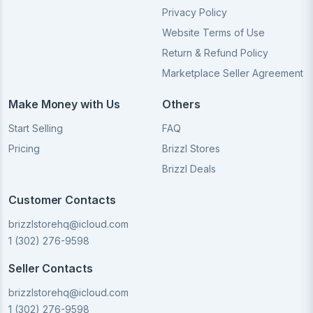
Privacy Policy
Website Terms of Use
Return & Refund Policy
Marketplace Seller Agreement
Make Money with Us
Others
Start Selling
FAQ
Pricing
Brizzl Stores
Brizzl Deals
Customer Contacts
brizzlstorehq@icloud.com
1 (302) 276-9598
Seller Contacts
brizzlstorehq@icloud.com
1 (302) 276-9598