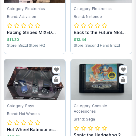
Category: Electronics
Category: Electronics
Brand: Activision
Brand: Nintendo
Racing Stripes MIXED
Back to the Future NES
TEST 2nd
Game Cartrid...
$11.30
$13.44
Store: Brizzl Store HQ
Store: Second Hand Brizzl
Category: Boys
Category: Console
Accessories
Brand: Hot Wheels
Brand: Sega
Hot Wheel Batmobiles
Sonic the Hedgehog 2
Collects 1:50