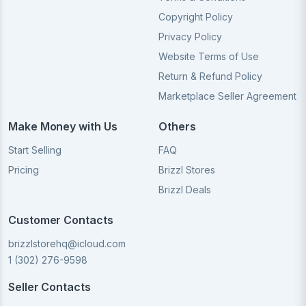
Copyright Policy
Privacy Policy
Website Terms of Use
Return & Refund Policy
Marketplace Seller Agreement
Make Money with Us
Others
Start Selling
FAQ
Pricing
Brizzl Stores
Brizzl Deals
Customer Contacts
brizzlstorehq@icloud.com
1 (302) 276-9598
Seller Contacts