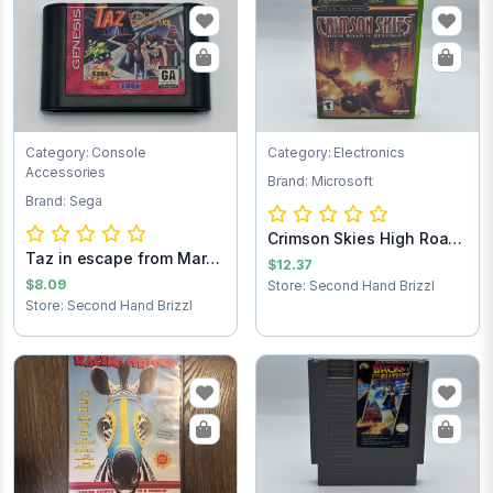
Category: Console
Category: Electronics
Accessories
Brand: Microsoft
Brand: Sega
Crimson Skies High Road
Taz in escape from Mars
to Revenge...
$12.37
Sega Game C...
$8.09
Store: Second Hand Brizzl
Store: Second Hand Brizzl