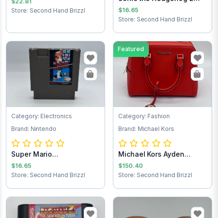
$22.81
Sega Game Cart...
$16.65
Store: Second Hand Brizzl
Store: Second Hand Brizzl
Featured
Category: Electronics
Category: Fashion
Brand: Nintendo
Brand: Michael Kors
Super Mario
Michael Kors Ayden
Brothers/Duck Hunt NES...
Handbag
$16.65
$150.40
Store: Second Hand Brizzl
Store: Second Hand Brizzl