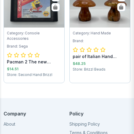
Category: Console
Category: Hand Made
Accessories
Brand:
Brand: Sega
pair of Italian Hand
Pacman 2 The new
Carved Alabast...
$48.25
adventures Sega Ga...
$14.51
Store: Brizzl Beads
Store: Second Hand Brizzl
Company
Policy
About
Shipping Policy
Terms & Conditions