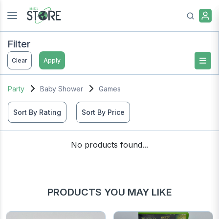
Filter
Clear
Apply
Party
Baby Shower
Games
Sort By Rating
Sort By Price
No products found...
PRODUCTS YOU MAY LIKE