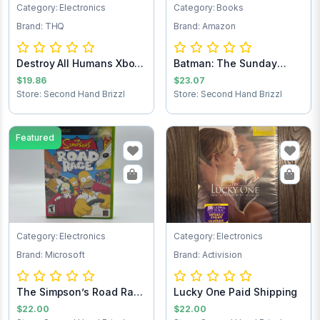
Category: Electronics
Category: Books
Brand: THQ
Brand: Amazon
Destroy All Humans Xbox
Batman: The Sunday
game
Comics 1943-1946
$19.86
$23.07
Store: Second Hand Brizzl
Store: Second Hand Brizzl
Featured
Category: Electronics
Category: Electronics
Brand: Microsoft
Brand: Activision
The Simpson’s Road Rage
Lucky One Paid Shipping
Xbox game
$22.00
$22.00