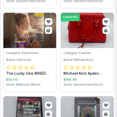
Store: Second Hand Brizzl
Store: Second Hand Brizzl
Featured
Category: Electronics
Category: Fashion
Brand: Activision
Brand: Michael Kors
The Lucky One MIXED
Michael Kors Ayden
Test
Handbag
$10.00
$150.40
Store: Melissa’s Merch
Store: Second Hand Brizzl