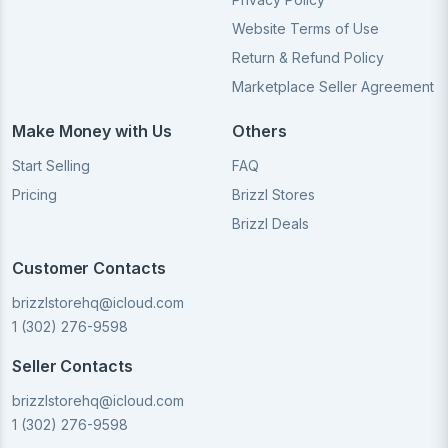
Website Terms of Use
Return & Refund Policy
Marketplace Seller Agreement
Make Money with Us
Others
Start Selling
FAQ
Pricing
Brizzl Stores
Brizzl Deals
Customer Contacts
brizzlstorehq@icloud.com
1 (302) 276-9598
Seller Contacts
brizzlstorehq@icloud.com
1 (302) 276-9598