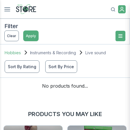
Filter
Clear
Apply
Hobbies
Instruments & Recording
Live sound
Sort By Rating
Sort By Price
No products found...
PRODUCTS YOU MAY LIKE