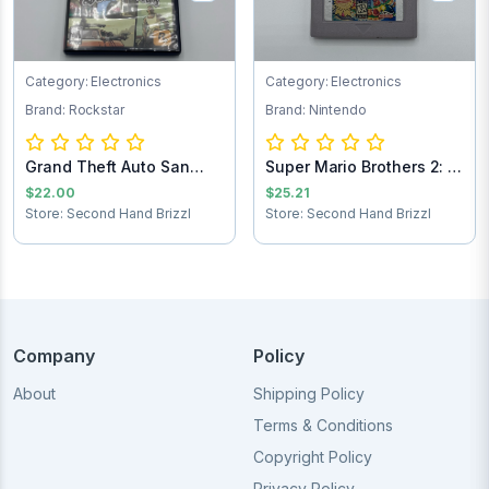
Category: Electronics
Category: Electronics
Brand: Rockstar
Brand: Nintendo
Grand Theft Auto San
Super Mario Brothers 2: 6
Andreas PlaySt...
Golden Co...
$22.00
$25.21
Store: Second Hand Brizzl
Store: Second Hand Brizzl
Company
Policy
About
Shipping Policy
Terms & Conditions
Copyright Policy
Privacy Policy