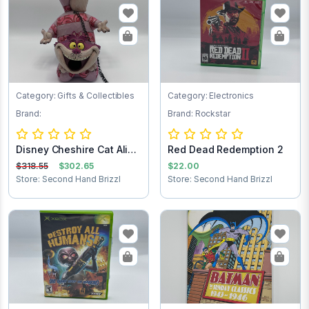
Category: Gifts & Collectibles
Category: Electronics
Brand:
Brand: Rockstar
Disney Cheshire Cat Alice
Red Dead Redemption 2
in Wonder...
$318.55
$302.65
$22.00
Store: Second Hand Brizzl
Store: Second Hand Brizzl