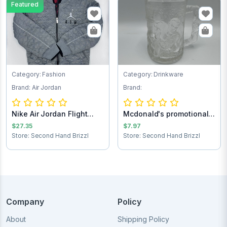
Featured
Category: Fashion
Category: Drinkware
Brand: Air Jordan
Brand:
Nike Air Jordan Flight
Mcdonald's promotional
Club Jacket...
Batman forev...
$27.35
$7.97
Store: Second Hand Brizzl
Store: Second Hand Brizzl
Company
Policy
About
Shipping Policy