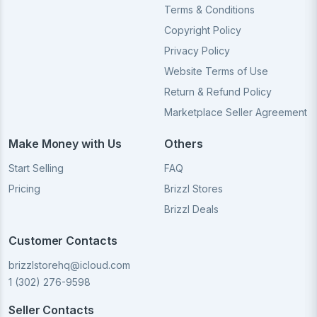
Terms & Conditions
Copyright Policy
Privacy Policy
Website Terms of Use
Return & Refund Policy
Marketplace Seller Agreement
Make Money with Us
Others
Start Selling
FAQ
Pricing
Brizzl Stores
Brizzl Deals
Customer Contacts
brizzlstorehq@icloud.com
1 (302) 276-9598
Seller Contacts