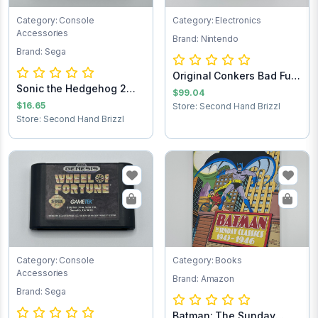
Category: Console
Category: Electronics
Accessories
Brand: Nintendo
Brand: Sega
Original Conkers Bad Fur
Sonic the Hedgehog 2
Day Ninten...
$99.04
Sega Game Cart...
$16.65
Store: Second Hand Brizzl
Store: Second Hand Brizzl
Category: Console
Category: Books
Accessories
Brand: Amazon
Brand: Sega
Batman: The Sunday