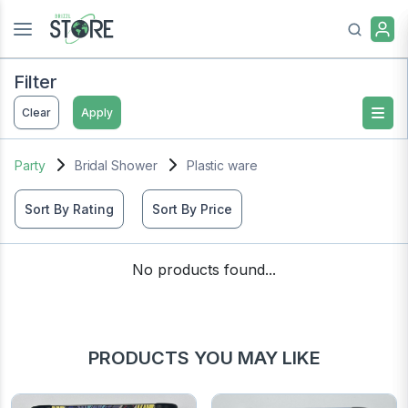
Filter
Clear
Apply
Party
Bridal Shower
Plastic ware
Sort By Rating
Sort By Price
No products found...
PRODUCTS YOU MAY LIKE