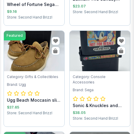
Wheel of Fortune Sega
Comics 1943-1946
$23.07
Game Cartridg...
$9.16
Store: Second Hand Brizzl
Store: Second Hand Brizzl
Featured
Category: Gifts & Collectibles
Category: Console
Accessories
Brand: Ugg
Brand: Sega
Ugg Beach Moccasin slip
Sonic & Knuckles and
on loafers...
$37.65
Sonic the Hedg...
$38.05
Store: Second Hand Brizzl
Store: Second Hand Brizzl