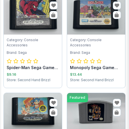
Category: Console
Category: Console
Accessories
Accessories
Brand: Sega
Brand: Sega
Spider-Man Sega Game
Monopoly Sega Game
Cartridge
Cartridge
$9.16
$13.44
Store: Second Hand Brizzl
Store: Second Hand Brizzl
Featured