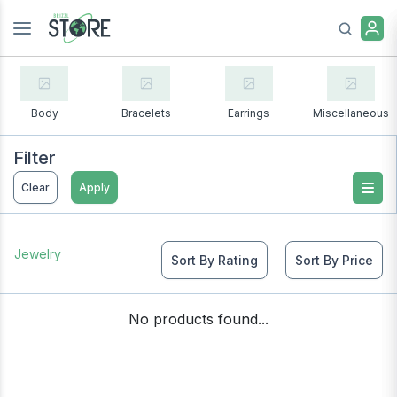
Body
Bracelets
Earrings
Miscellaneous
Filter
Clear
Apply
Jewelry
Sort By Rating
Sort By Price
No products found...