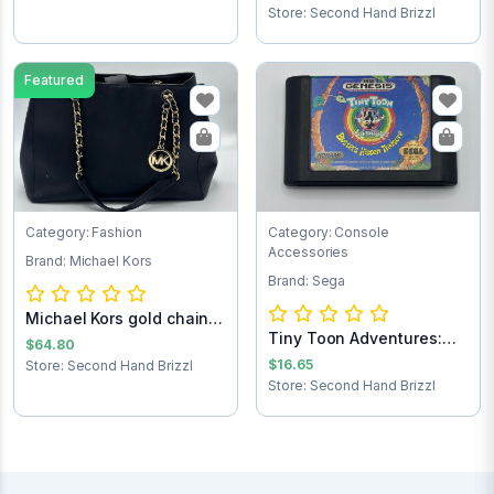
Store: Second Hand Brizzl
Featured
Category: Fashion
Category: Console
Accessories
Brand: Michael Kors
Brand: Sega
Michael Kors gold chain
Tiny Toon Adventures:
purse
$64.80
Buster’s Hidd...
$16.65
Store: Second Hand Brizzl
Store: Second Hand Brizzl