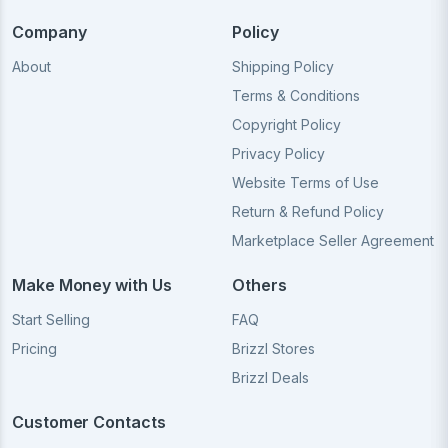
Company
Policy
About
Shipping Policy
Terms & Conditions
Copyright Policy
Privacy Policy
Website Terms of Use
Return & Refund Policy
Marketplace Seller Agreement
Make Money with Us
Others
Start Selling
FAQ
Pricing
Brizzl Stores
Brizzl Deals
Customer Contacts