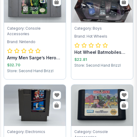
Category: Console
Category: Boys
Accessories
Brand: Hot Wheels
Brand: Nintendo
Hot Wheel Batmobiles
Army Men Sarge’s Heroes
Collects 1:50
$22.81
Nintendo 64...
$32.70
Store: Second Hand Brizzl
Store: Second Hand Brizzl
Category: Electronics
Category: Console