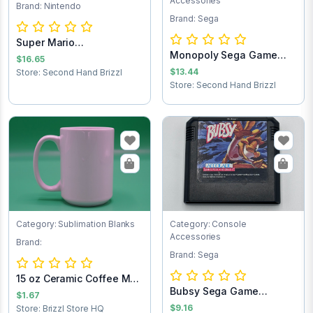
Accessories
Brand: Nintendo
Brand: Sega
Super Mario
Monopoly Sega Game
Brothers/Duck Hunt NES...
$16.65
Cartridge
$13.44
Store: Second Hand Brizzl
Store: Second Hand Brizzl
Category: Sublimation Blanks
Category: Console
Accessories
Brand:
Brand: Sega
15 oz Ceramic Coffee Mug
Bubsy Sega Game
- Sublimat...
$1.67
Cartridge
$9.16
Store: Brizzl Store HQ