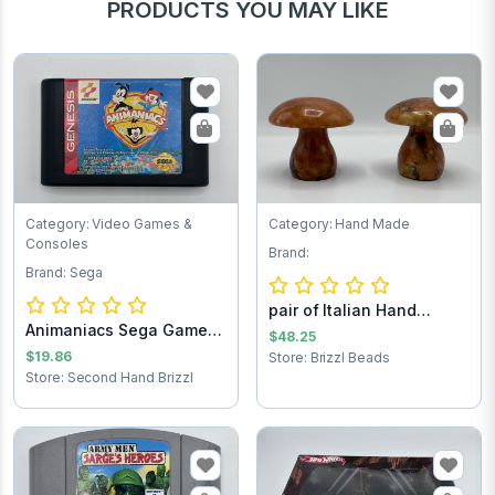
PRODUCTS YOU MAY LIKE
Category: Video Games &
Category: Hand Made
Consoles
Brand:
Brand: Sega
pair of Italian Hand
Animaniacs Sega Game
Carved Alabast...
$48.25
Cartridge
$19.86
Store: Brizzl Beads
Store: Second Hand Brizzl