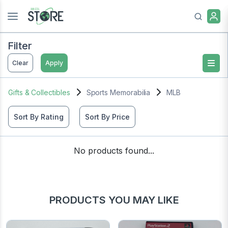
Filter
Clear
Apply
Gifts & Collectibles
Sports Memorabilia
MLB
Sort By Rating
Sort By Price
No products found...
PRODUCTS YOU MAY LIKE