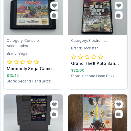
Category: Console
Category: Electronics
Accessories
Brand: Rockstar
Brand: Sega
Grand Theft Auto San
Monopoly Sega Game
Andreas PlaySt...
$22.00
Cartridge
$13.44
Store: Second Hand Brizzl
Store: Second Hand Brizzl