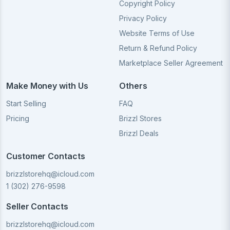
Copyright Policy
Privacy Policy
Website Terms of Use
Return & Refund Policy
Marketplace Seller Agreement
Make Money with Us
Others
Start Selling
FAQ
Pricing
Brizzl Stores
Brizzl Deals
Customer Contacts
brizzlstorehq@icloud.com
1 (302) 276-9598
Seller Contacts
brizzlstorehq@icloud.com