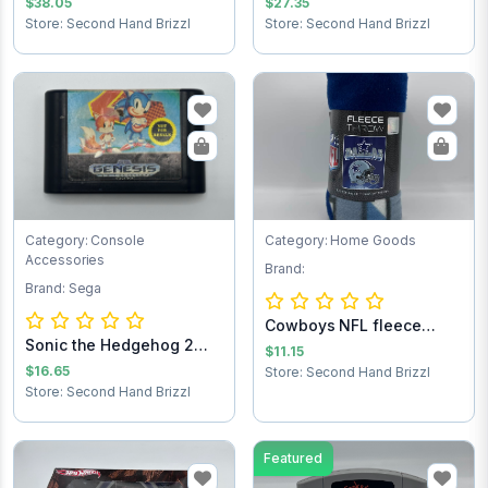
$38.05
$27.35
Store: Second Hand Brizzl
Store: Second Hand Brizzl
Category: Console
Category: Home Goods
Accessories
Brand:
Brand: Sega
Cowboys NFL fleece
Sonic the Hedgehog 2
throw blanket
$11.15
Sega Game Cart...
$16.65
Store: Second Hand Brizzl
Store: Second Hand Brizzl
Featured