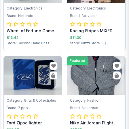
Category: Electronics
Category: Electronics
Brand: Nintendo
Brand: Activision
Wheel of Fortune Game
Racing Stripes MIXED
Cartridge
TEST 2nd
$13.44
$11.30
Store: Second Hand Brizzl
Store: Brizzl Store HQ
Featured
Category: Gifts & Collectibles
Category: Fashion
Brand: Zippo
Brand: Air Jordan
Ford Zippo lighter
Nike Air Jordan Flight
Club Jacket...