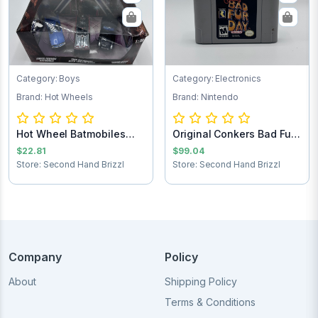
Category: Boys
Category: Electronics
Brand: Hot Wheels
Brand: Nintendo
Hot Wheel Batmobiles
Original Conkers Bad Fur
Collects 1:50
Day Ninten...
$22.81
$99.04
Store: Second Hand Brizzl
Store: Second Hand Brizzl
Company
Policy
About
Shipping Policy
Terms & Conditions