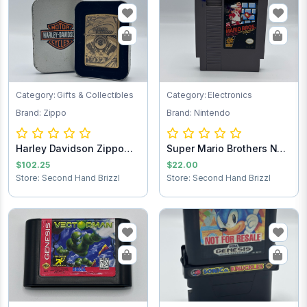
Category: Gifts & Collectibles
Category: Electronics
Brand: Zippo
Brand: Nintendo
Harley Davidson Zippo
Super Mario Brothers NES
lighter
Game Cartr...
$102.25
$22.00
Store: Second Hand Brizzl
Store: Second Hand Brizzl