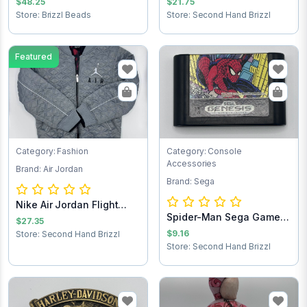
$48.25
$21.75
Store: Brizzl Beads
Store: Second Hand Brizzl
Featured
Category: Fashion
Category: Console
Accessories
Brand: Air Jordan
Brand: Sega
Nike Air Jordan Flight
Spider-Man Sega Game
Club Jacket...
$27.35
Cartridge
$9.16
Store: Second Hand Brizzl
Store: Second Hand Brizzl