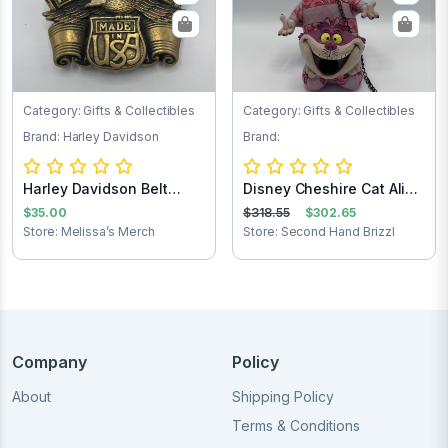
Category: Gifts & Collectibles
Category: Gifts & Collectibles
Brand: Harley Davidson
Brand:
Harley Davidson Belt
Disney Cheshire Cat Alice
Buckle
in Wonder...
$35.00
$318.55
$302.65
Store: Melissa’s Merch
Store: Second Hand Brizzl
Company
Policy
About
Shipping Policy
Terms & Conditions