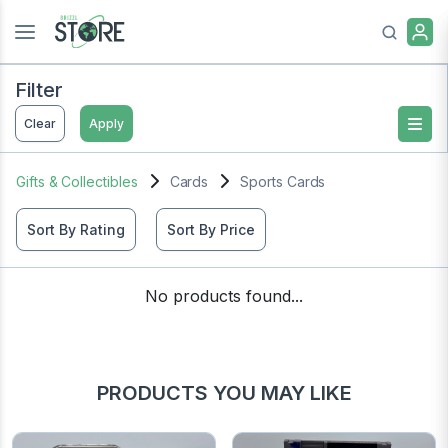
Filter
Clear
Apply
Gifts & Collectibles
Cards
Sports Cards
Sort By Rating
Sort By Price
No products found...
PRODUCTS YOU MAY LIKE