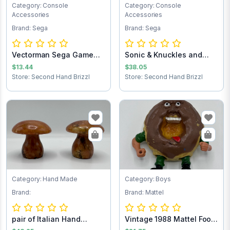
Category: Console
Category: Console
Accessories
Accessories
Brand: Sega
Brand: Sega
Vectorman Sega Game
Sonic & Knuckles and
Cartridge
Sonic the Hedg...
$13.44
$38.05
Store: Second Hand Brizzl
Store: Second Hand Brizzl
Category: Hand Made
Category: Boys
Brand:
Brand: Mattel
pair of Italian Hand
Vintage 1988 Mattel Food
Carved Alabast...
Fighters M...