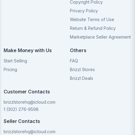
Copyright Policy
Privacy Policy
Website Terms of Use
Return & Refund Policy
Marketplace Seller Agreement
Make Money with Us
Others
Start Selling
FAQ
Pricing
Brizzl Stores
Brizzl Deals
Customer Contacts
brizzlstorehq@icloud.com
1 (302) 276-9598
Seller Contacts
brizzlstorehq@icloud.com