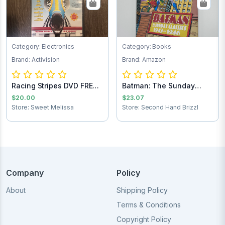
Category: Electronics
Category: Books
Brand: Activision
Brand: Amazon
Racing Stripes DVD FREE
Batman: The Sunday
SHIPPING
Comics 1943-1946
$20.00
$23.07
Store: Sweet Melissa
Store: Second Hand Brizzl
Company
Policy
About
Shipping Policy
Terms & Conditions
Copyright Policy