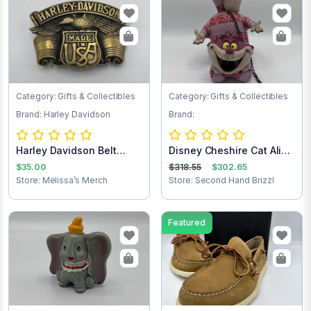
Category: Gifts & Collectibles
Category: Gifts & Collectibles
Brand: Harley Davidson
Brand:
Harley Davidson Belt
Disney Cheshire Cat Alice
Buckle
in Wonder...
$35.00
$318.55
$302.65
Store: Melissa’s Merch
Store: Second Hand Brizzl
Featured