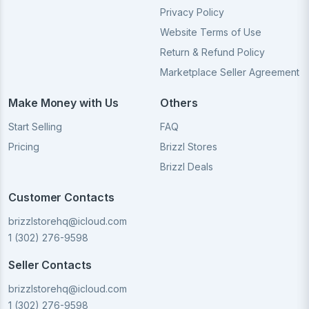
Privacy Policy
Website Terms of Use
Return & Refund Policy
Marketplace Seller Agreement
Make Money with Us
Others
Start Selling
FAQ
Pricing
Brizzl Stores
Brizzl Deals
Customer Contacts
brizzlstorehq@icloud.com
1 (302) 276-9598
Seller Contacts
brizzlstorehq@icloud.com
1 (302) 276-9598