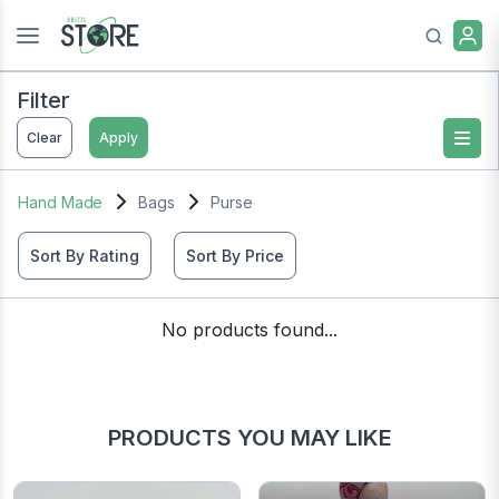
Filter
Clear
Apply
Hand Made
Bags
Purse
Sort By Rating
Sort By Price
No products found...
PRODUCTS YOU MAY LIKE