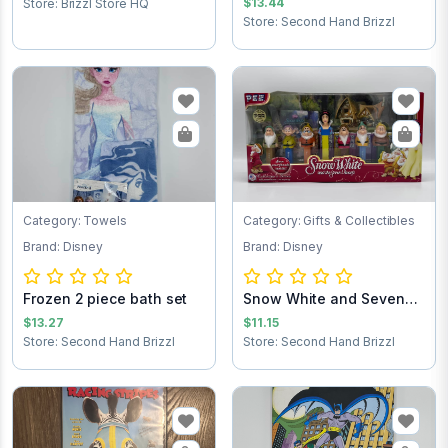
$13.44
Store: Brizzl Store HQ
Store: Second Hand Brizzl
Category: Towels
Category: Gifts & Collectibles
Brand: Disney
Brand: Disney
Frozen 2 piece bath set
Snow White and Seven
Dwarfs Pez Dis...
$13.27
$11.15
Store: Second Hand Brizzl
Store: Second Hand Brizzl