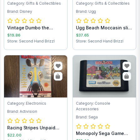
Category: Gifts & Collectibles
Category: Gifts & Collectibles
Brand: Disney
Brand: Ugg
Vintage Dumbo the
Ugg Beach Moccasin slip
Elephant figurine
on loafers...
$19.86
$37.65
Store: Second Hand Brizzl
Store: Second Hand Brizzl
Category: Electronics
Category: Console
Accessories
Brand: Activision
Brand: Sega
Racing Stripes Unpaid
Monopoly Sega Game
Shipping
$22.00
Cartridge